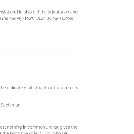
ranslation. He also did the adaptation and
n the Family
(1987),
Just William
(1994),
he delicately pits together the interests
he Scotsman
lmost nothing in common … what gives the
the bondage of jail.”~ Eric Shorter,