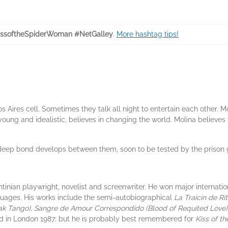
ssoftheSpiderWoman #NetGalley
.
More hashtag tips!
Aires cell. Sometimes they talk all night to entertain each other. Mol
 young and idealistic, believes in changing the world. Molina believe
 deep bond develops between them, soon to be tested by the prison
ian playwright, novelist and screenwriter. He won major internation
guages. His works include the semi-autobiographical
La Traicin de Ri
eak Tango), Sangre de Amour Correspondido (Blood of Requited Love
d in London 1987; but he is probably best remembered for
Kiss of t