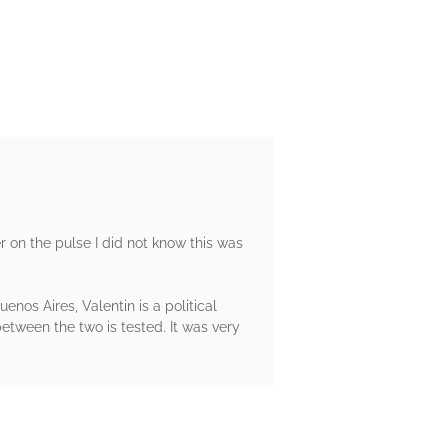
ger on the pulse I did not know this was
enos Aires, Valentin is a political
between the two is tested. It was very