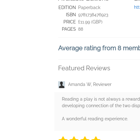
ht
EDITION
Paperback
ISBN
9781738476923
PRICE
£11.99 (GBP)
PAGES
88
Average rating from 8 mem
Featured Reviews
Amanda W, Reviewer
Reading a play is not always a rewardi
developing connection of the two disp
A wonderful reading experience.