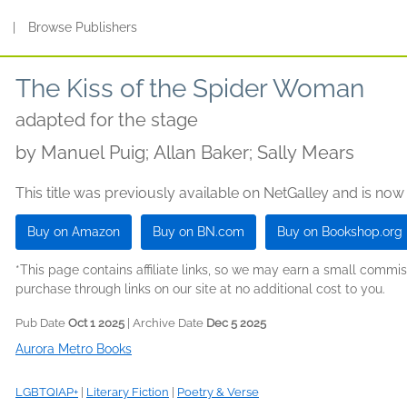
s
|
Browse Publishers
The Kiss of the Spider Woman
adapted for the stage
by
Manuel Puig; Allan Baker; Sally Mears
This title was previously available on NetGalley and is now
Buy on Amazon
Buy on BN.com
Buy on Bookshop.org
*This page contains affiliate links, so we may earn a small comm
purchase through links on our site at no additional cost to you.
Pub Date
Oct 1 2025
| Archive Date
Dec 5 2025
Aurora Metro Books
LGBTQIAP+
|
Literary Fiction
|
Poetry & Verse