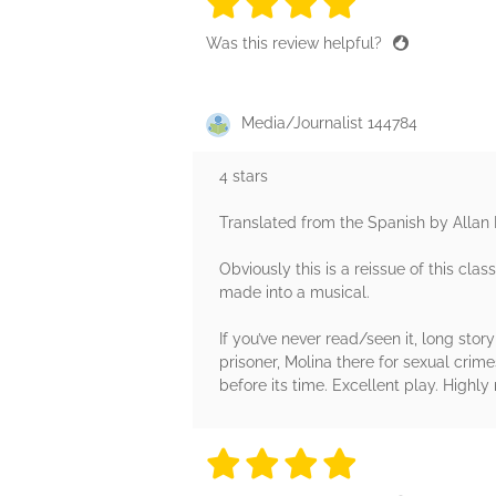
4 stars
4 stars
4 stars
4 stars
4 sta
Was this review helpful?
Media/Journalist 144784
4 stars
Translated from the Spanish by Allan 
Obviously this is a reissue of this clas
made into a musical.
If you’ve never read/seen it, long story
prisoner, Molina there for sexual crim
before its time. Excellent play. High
4 stars
4 stars
4 stars
4 stars
4 sta