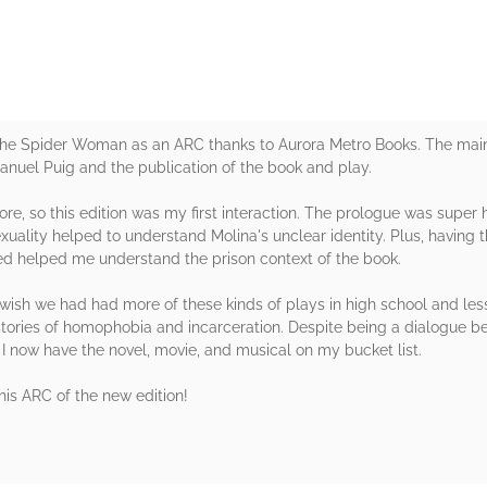
f the Spider Woman as an ARC thanks to Aurora Metro Books. The main
Manuel Puig and the publication of the book and play.
re, so this edition was my first interaction. The prologue was super 
ality helped to understand Molina's unclear identity. Plus, having th
ed helped me understand the prison context of the book.
 I wish we had had more of these kinds of plays in high school and les
histories of homophobia and incarceration. Despite being a dialogue 
 now have the novel, movie, and musical on my bucket list.
his ARC of the new edition!