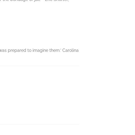
e was prepared to imagine them.’ Carolina