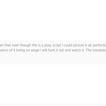
rs
n that even though this is a play script I could picture it all perfect
ence of it being on stage I will hunt it out and watch it. The translati
rs