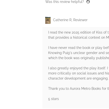
Was this review helpful?
Catherine R, Reviewer
I read the new 2025 edition of Kiss o
that provides a historical context on 
I have never read the book or play befo
Knowing Puig's unclear gender and sexu
which the book was originally publish
I also greatly enjoyed the play itself.
more critically on social issues and 
character development are engaging. I
Thank you to Aurora Metro Books for t
5 stars