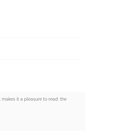
 makes it a pleasure to read: the