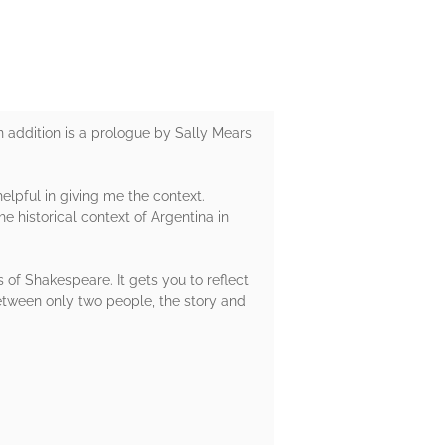
 addition is a prologue by Sally Mears
helpful in giving me the context.
e historical context of Argentina in
s of Shakespeare. It gets you to reflect
between only two people, the story and