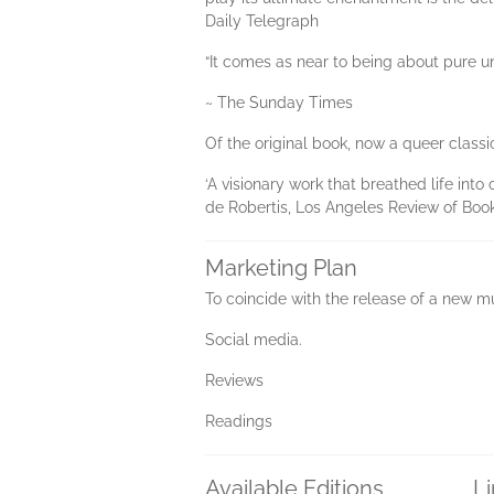
Daily Telegraph
“It comes as near to being about pure un
~ The Sunday Times
Of the original book, now a queer classi
‘A visionary work that breathed life int
de Robertis, Los Angeles Review of Boo
Marketing Plan
To coincide with the release of a new mu
Social media.
Reviews
Readings
Available Editions
L