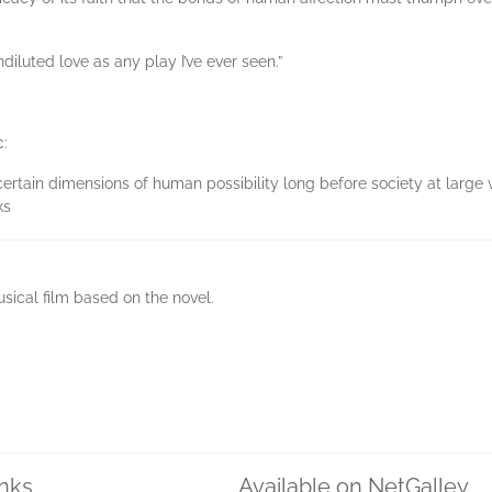
diluted love as any play I’ve ever seen.”
c:
o certain dimensions of human possibility long before society at larg
ks
sical film based on the novel.
inks
Available on NetGalley