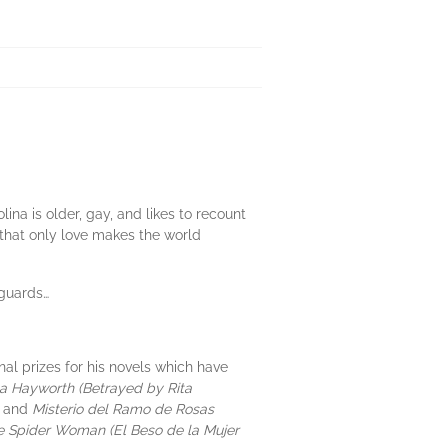
ina is older, gay, and likes to recount
s that only love makes the world
 guards…
al prizes for his novels which have
ta Hayworth (Betrayed by Rita
)
and
Misterio del Ramo de Rosas
he Spider Woman (El Beso de la Mujer