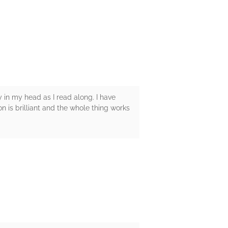
ly in my head as I read along. I have
on is brilliant and the whole thing works