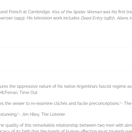
 and French at Cambridge.
Kiss of the Spider Woman
was his first t
arrow) (1993). His television work includes
Dead Entry
(1987),
Aliens i
res the oppressive nature of his native Argentina’s fascist regime as 
n McFerran, Time Out
rces the viewer to re-examine clichés and facile preconceptions.”~ T
 stunning.”~ Jim Hiley, The Listener
at the quality of this remarkable relationship between two men with a
cacy of its faith that the bonds of human affection must triumph over 