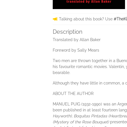
Talking about this book? Use
#TheKi
Description
Translated by Allan Baker
Foreword by Sally Mears
Two men are thrown together in a Buenos 
his favourite romantic movies. Valentin,
bearable.
Although they have little in common, a
ABOUT THE AUTHOR
MANUEL PUIG (1932-1990) was an Argentin
been published in at least fourteen lan
Hayworth), Boquitas Pintadas (Heartbr
(Mystery of the Rose Bouquet)
presente