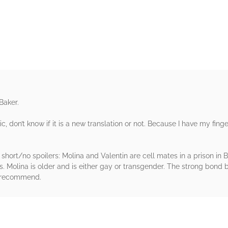
rs
Baker.
sic, don’t know if it is a new translation or not. Because I have my fin
 short/no spoilers: Molina and Valentin are cell mates in a prison in Bu
es. Molina is older and is either gay or transgender. The strong bond 
ly recommend.
rs