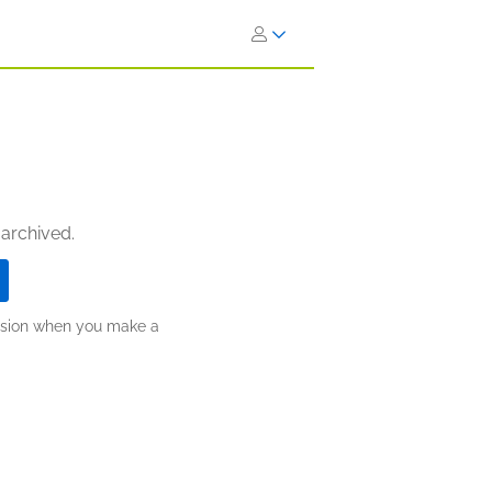
 archived.
ission when you make a