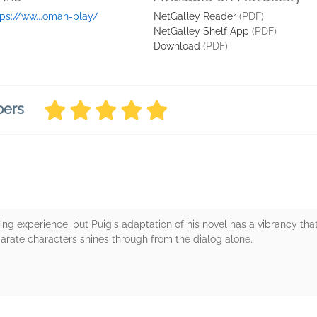
tps://ww...oman-play/
NetGalley Reader
(PDF)
NetGalley Shelf App
(PDF)
Download
(PDF)
bers
ng experience, but Puig's adaptation of his novel has a vibrancy that
arate characters shines through from the dialog alone.