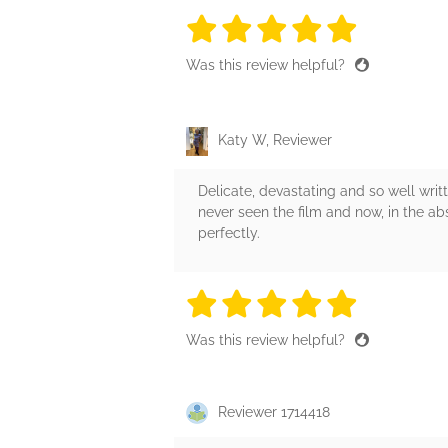
5 stars
5 stars
5 stars
5 stars
5 sta
Was this review helpful?
Katy W, Reviewer
Delicate, devastating and so well writte
never seen the film and now, in the abs
perfectly.
5 stars
5 stars
5 stars
5 stars
5 sta
Was this review helpful?
Reviewer 1714418