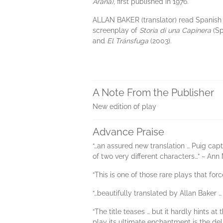
Araña),
first published in 1976.
ALLAN BAKER (translator) read Spanish
screenplay of
Storia di una Capinera
(Sp
and
El Tránsfuga
(2003).
A Note From the Publisher
New edition of play
Advance Praise
“…an assured new translation … Puig captu
of two very different characters…” ~ An
“This is one of those rare plays that fo
“…beautifully translated by Allan Baker …
“The title teases … but it hardly hints 
play its ultimate enchantment is the deli