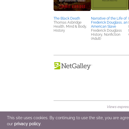
The Black Death
Narrative of the Life of
Thomas Asbridge
Frederick Douglass, an
Health, Mind & Body,
American Slave
History
Frederick Douglass
History, Nonfiction
(Adult)
Views expresse
© 2026 NetGalley LLC
•
All Rights Rese
This site uses cookies. By continuing to use the site, you are agr
our
privacy policy
.