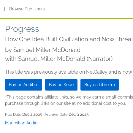
s
|
Browse Publishers
Progress
How One Idea Built Civilization and Now Threat
by
Samuel Miller McDonald
with Samuel Miller McDonald (Narrator)
This title was previously available on NetGalley and is now
Buy on Audible
Buy on Kobo
Buy on Libro.fm
*This page contains affiliate links, so we may earn a small comm
purchase through links on our site at no additional cost to you.
Pub Date
Dec 2 2025
| Archive Date
Dec 9 2025
Macmillan Audio