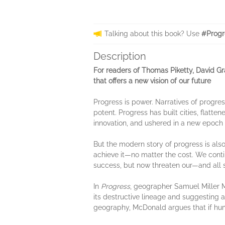
Talking about this book? Use
#Progr
Description
For readers of Thomas Piketty, David G
that offers a new vision of our future
Progress is power. Narratives of progres
potent. Progress has built cities, flat
innovation, and ushered in a new epoch un
But the modern story of progress is also
achieve it—no matter the cost. We conti
success, but now threaten our—and all sp
In
Progress
, geographer Samuel Miller M
its destructive lineage and suggesting a
geography, McDonald argues that if hum