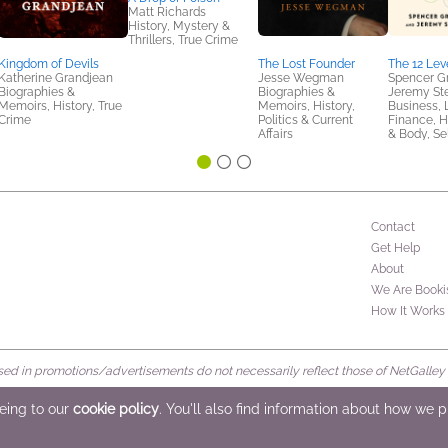
Matt Richards
History, Mystery &
Thrillers, True Crime
Kingdom of Devils
The Lost Founder
The 12 Lev
Katherine Grandjean
Jesse Wegman
Spencer G
Biographies &
Biographies &
Jeremy St
Memoirs, History, True
Memoirs, History,
Business, 
Crime
Politics & Current
Finance, H
Affairs
& Body, Se
Contact
Get Help
About
We Are Booki
How It Works
d in promotions/advertisements do not necessarily reflect those of NetGalley or 
rved
eeing to our
cookie policy
. You'll also find information about how we 