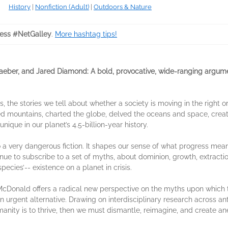
History
|
Nonfiction (Adult)
|
Outdoors & Nature
ess #NetGalley
.
More hashtag tips!
raeber, and Jared Diamond: A bold, provocative, wide-ranging argum
s, the stories we tell about whether a society is moving in the right 
tened mountains, charted the globe, delved the oceans and space, cre
ique in our planet’s 4.5-billion-year history.
 a very dangerous fiction. It shapes our sense of what progress means
nue to subscribe to a set of myths, about dominion, growth, extracti
ecies’-- existence on a planet in crisis.
cDonald offers a radical new perspective on the myths upon which th
n urgent alternative. Drawing on interdisciplinary research across an
anity is to thrive, then we must dismantle, reimagine, and create 