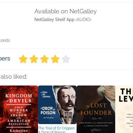
Available on NetGalley
NetGalley Shelf App
(AUDIO)
econds
bers
also liked:
The Trial of Dr Crippen:
A Drop of Poison