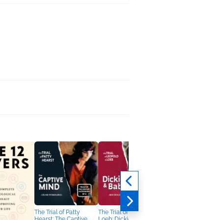
The Trial of Patty
The Trial of Leopold &
Hearst: The Captive
Loeb: Dickie & Babe