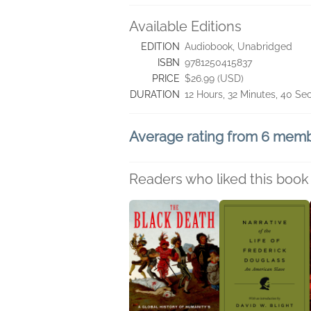
Available Editions
EDITION
Audiobook, Unabridged
ISBN
9781250415837
PRICE
$26.99 (USD)
DURATION
12 Hours, 32 Minutes, 40 S
Average rating from 6 mem
Readers who liked this book 