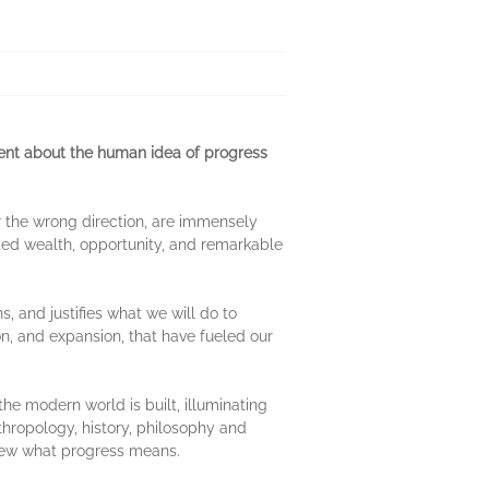
ent about the human idea of progress
or the wrong direction, are immensely
ated wealth, opportunity, and remarkable
, and justifies what we will do to
on, and expansion, that have fueled our
e modern world is built, illuminating
thropology, history, philosophy and
anew what progress means.