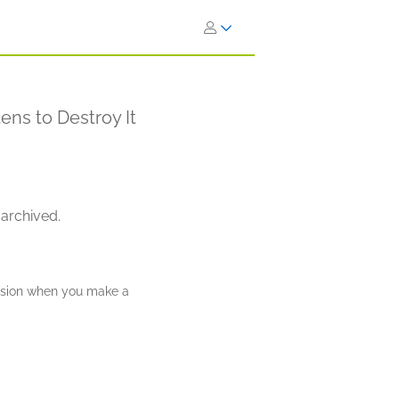
ens to Destroy It
 archived.
ission when you make a