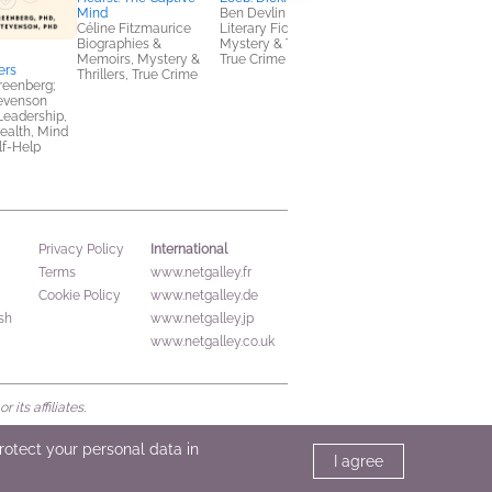
Mind
Ben Devlin
Céline Fitzmaurice
Literary Fiction,
Biographies &
Mystery & Thrillers,
Memoirs, Mystery &
True Crime
ers
NetGalley Reading
Thrillers, True Crime
reenberg;
Journal
evenson
We Are Bookish
Leadership,
Crafts & Hobbies,
ealth, Mind
Nonfiction (Adult)
lf-Help
International
Privacy Policy
Terms
www.netgalley.fr
Cookie Policy
www.netgalley.de
sh
www.netgalley.jp
www.netgalley.co.uk
its affiliates.
protect your personal data in
I agree