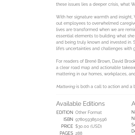
these issues lies a deeper crisis, what W
With her signature warmth and insight,
out employees to overwhelmed caregivers
lives are transformed when we are remin
essential elements to building what she c
and being truly known and invested in. 
life’s uncertainties and challenges with 
For readers of Brené Brown, David Broo
a clear road map and actionable takeawa
mattering in our homes, workplaces, a
Mattering
is both a call to action and a 
Available Editions
A
N
EDITION
Other Format
N
ISBN
9780593850596
S
PRICE
$30.00 (USD)
D
PAGES
288