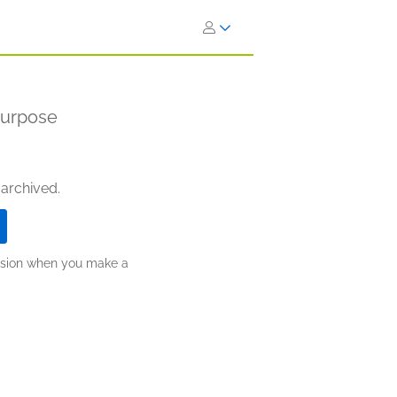
Purpose
 archived.
ission when you make a