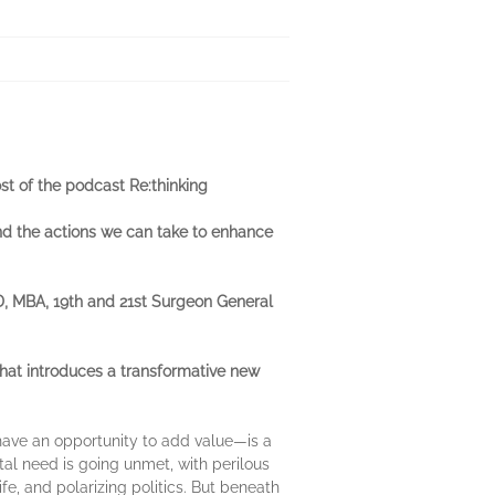
st of the podcast Re:thinking
and the actions we can take to enhance
MD, MBA, 19th and 21st Surgeon General
at introduces a transformative new
have an opportunity to add value—is a
tal need is going unmet, with perilous
e, and polarizing politics. But beneath