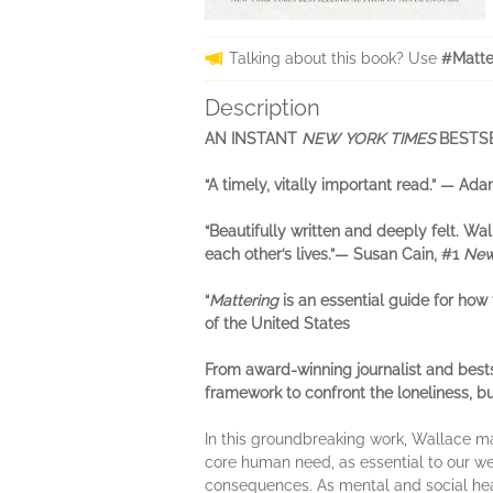
Talking about this book? Use
#Matte
Description
AN INSTANT
NEW YORK TIMES
BESTS
“A timely, vitally important read.” — Ad
“Beautifully written and deeply felt. W
each other’s lives.”— Susan Cain, #1
New
“
Mattering
is an essential guide for how
of the United States
From award-winning journalist and best
framework to confront the loneliness, b
In this groundbreaking work, Wallace m
core human need, as essential to our we
consequences. As mental and social heal