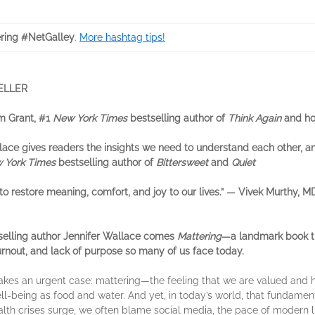
ring #NetGalley
.
More hashtag tips!
ELLER
am Grant, #1
New York Times
bestselling author of
Think Again
and ho
allace gives readers the insights we need to understand each other, 
 York Times
bestselling author of
Bittersweet
and
Quiet
 to restore meaning, comfort, and joy to our lives.” — Vivek Murthy, 
selling author Jennifer Wallace comes
Mattering
—a landmark book th
urnout, and lack of purpose so many of us face today.
akes an urgent case: mattering—the feeling that we are valued and 
ll-being as food and water. And yet, in today’s world, that fundamen
th crises surge, we often blame social media, the pace of modern lif