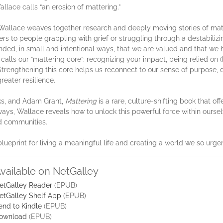
allace calls “an erosion of mattering.”
 Wallace weaves together research and deeply moving stories of mat
 to people grappling with grief or struggling through a destabilizin
ded, in small and intentional ways, that we are valued and that we h
alls our “mattering core”: recognizing your impact, being relied on (b
Strengthening this core helps us reconnect to our sense of purpose, 
greater resilience.
ks, and Adam Grant,
Mattering
is a rare, culture-shifting book that o
ys, Wallace reveals how to unlock this powerful force within oursel
nd communities.
blueprint for living a meaningful life and creating a world we so urge
vailable on NetGalley
etGalley Reader
(EPUB)
etGalley Shelf App
(EPUB)
end to Kindle
(EPUB)
ownload
(EPUB)