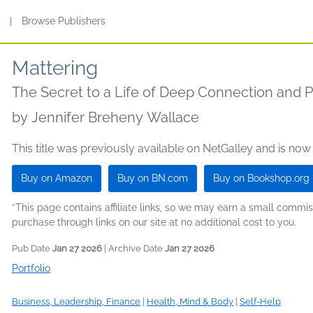
s
|
Browse Publishers
Mattering
The Secret to a Life of Deep Connection and 
by
Jennifer Breheny Wallace
This title was previously available on NetGalley and is now
Buy on Amazon
Buy on BN.com
Buy on Bookshop.org
*This page contains affiliate links, so we may earn a small comm
purchase through links on our site at no additional cost to you.
Pub Date
Jan 27 2026
| Archive Date
Jan 27 2026
Portfolio
Business, Leadership, Finance
|
Health, Mind & Body
|
Self-Help