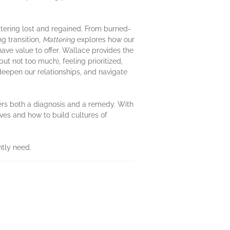
tering lost and regained. From burned-
g transition,
Mattering
explores how our
ave value to offer. Wallace provides the
ut not too much), feeling prioritized,
deepen our relationships, and navigate
ffers both a diagnosis and a remedy. With
ves and how to build cultures of
ntly need.