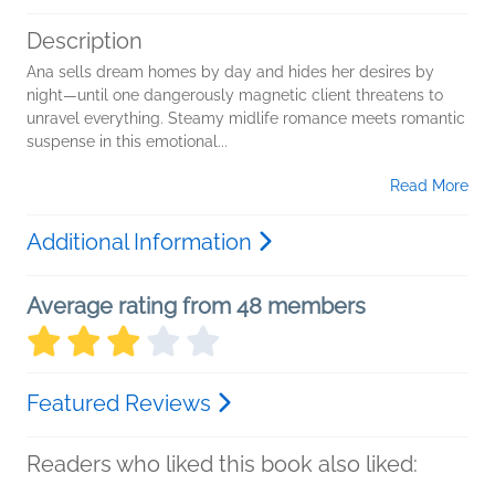
Description
Ana sells dream homes by day and hides her desires by
night—until one dangerously magnetic client threatens to
unravel everything. Steamy midlife romance meets romantic
suspense in this emotional...
Read More
Additional Information
Average rating from 48 members
Featured Reviews
Readers who liked this book also liked: