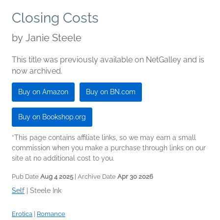
Closing Costs
by
Janie Steele
This title was previously available on NetGalley and is
now archived.
Buy on Amazon
Buy on BN.com
Buy on Bookshop.org
*This page contains affiliate links, so we may earn a small
commission when you make a purchase through links on our
site at no additional cost to you.
Pub Date
Aug 4 2025
| Archive Date
Apr 30 2026
Self
|
Steele Ink
Erotica
|
Romance