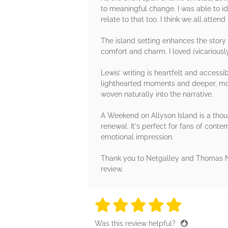
to meaningful change. I was able to id
relate to that too. I think we all at
The island setting enhances the story 
comfort and charm. I loved (vicariously
Lewis’ writing is heartfelt and access
lighthearted moments and deeper, mor
woven naturally into the narrative.
A Weekend on Allyson Island is a thou
renewal. It's perfect for fans of contem
emotional impression.
Thank you to Netgalley and Thomas Ne
review.
5 stars
5 stars
5 stars
5 stars
5 sta
Was this review helpful?