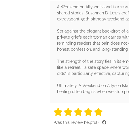
A Weekend on Allyson Island is a warm,
shared stories. Susannah B. Lewis cra
extravagant 50th birthday weekend as 
Set against the elegant backdrop of a
private griefs each woman carries wit
reminding readers that pain does not 
honest confession, and long-standing
The strength of the story lies in its e
like a retreat—a safe space where wo
olds” is particularly effective, capturi
Ultimately, A Weekend on Allyson Island
healing often begins when we stop pret
5 stars
5 stars
5 stars
5 stars
5 sta
Was this review helpful?