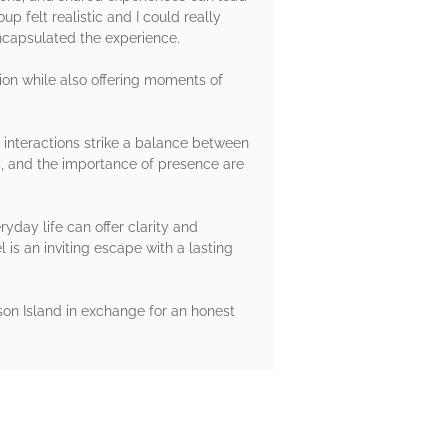
p felt realistic and I could really
encapsulated the experience.
tion while also offering moments of
s interactions strike a balance between
s, and the importance of presence are
yday life can offer clarity and
l is an inviting escape with a lasting
on Island in exchange for an honest