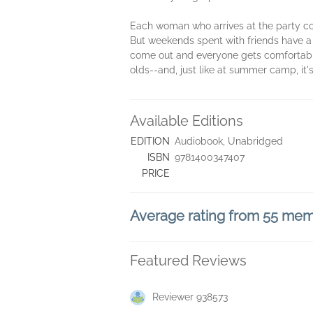
Each woman who arrives at the party co
But weekends spent with friends have a 
come out and everyone gets comfortable, 
olds--and, just like at summer camp, it
Available Editions
EDITION
Audiobook, Unabridged
ISBN
9781400347407
PRICE
Average rating from 55 me
Featured Reviews
Reviewer 938573