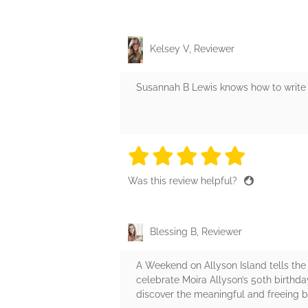
Kelsey V, Reviewer
Susannah B Lewis knows how to write a
5 stars
5 stars
5 stars
5 stars
5 sta
Was this review helpful?
Blessing B, Reviewer
A Weekend on Allyson Island tells the
celebrate Moira Allyson’s 50th birth
discover the meaningful and freeing bo