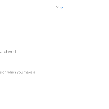
 archived.
ission when you make a