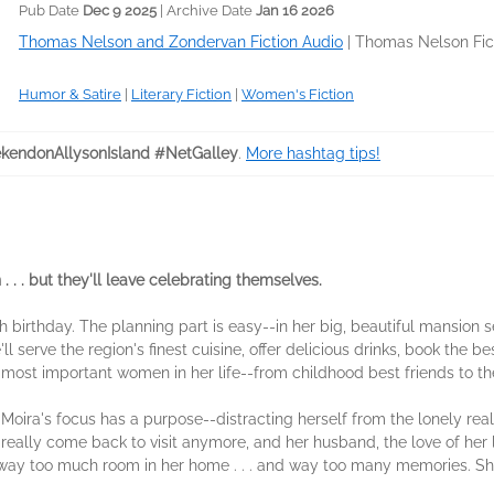
Pub Date
Dec 9 2025
| Archive Date
Jan 16 2026
Thomas Nelson and Zondervan Fiction Audio
|
Thomas Nelson Fic
Humor & Satire
|
Literary Fiction
|
Women's Fiction
endonAllysonIsland #NetGalley
.
More hashtag tips!
 . . but they'll leave celebrating themselves.
0th birthday. The planning part is easy--in her big, beautiful mansion 
ll serve the region's finest cuisine, offer delicious drinks, book the b
e most important women in her life--from childhood best friends to 
Moira's focus has a purpose--distracting herself from the lonely real
really come back to visit anymore, and her husband, the love of her l
e's way too much room in her home . . . and way too many memories. S