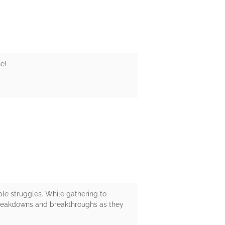
e!
le struggles. While gathering to
 breakdowns and breakthroughs as they