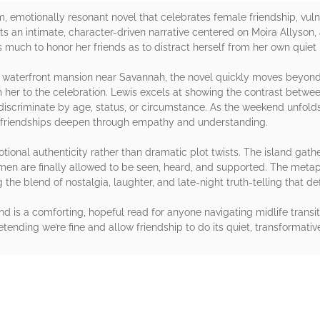
 emotionally resonant novel that celebrates female friendship, vulne
fts an intimate, character-driven narrative centered on Moira Allyso
much to honor her friends as to distract herself from her own quiet 
 waterfront mansion near Savannah, the novel quickly moves beyond 
h her to the celebration. Lewis excels at showing the contrast betwe
discriminate by age, status, or circumstance. As the weekend unfold
 friendships deepen through empathy and understanding.
motional authenticity rather than dramatic plot twists. The island gath
men are finally allowed to be seen, heard, and supported. The met
ng the blend of nostalgia, laughter, and late-night truth-telling that 
 is a comforting, hopeful read for anyone navigating midlife transitio
ending we’re fine and allow friendship to do its quiet, transformativ
rs