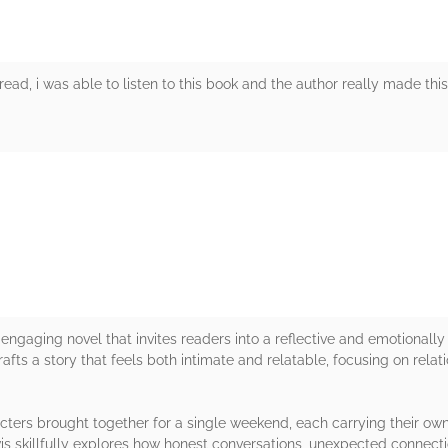
read, i was able to listen to this book and the author really made thi
rs
engaging novel that invites readers into a reflective and emotionally
rafts a story that feels both intimate and relatable, focusing on rela
cters brought together for a single weekend, each carrying their own
wis skillfully explores how honest conversations, unexpected connec