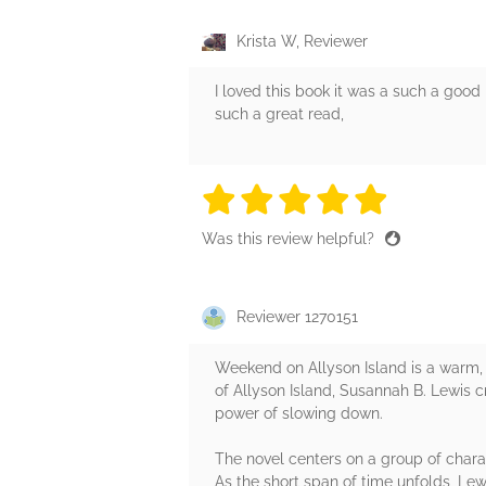
Krista W, Reviewer
I loved this book it was a such a good 
such a great read,
5 stars
5 stars
5 stars
5 stars
5 sta
Was this review helpful?
Reviewer 1270151
Weekend on Allyson Island is a warm, 
of Allyson Island, Susannah B. Lewis c
power of slowing down.
The novel centers on a group of chara
As the short span of time unfolds, Le