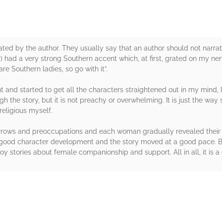
rated by the author. They usually say that an author should not narrate 
) had a very strong Southern accent which, at first, grated on my nerve
re Southern ladies, so go with it”.
nt and started to get all the characters straightened out in my mind, I
gh the story, but it is not preachy or overwhelming. It is just the wa
religious myself.
sorrows and preoccupations and each woman gradually revealed their wo
n, good character development and the story moved at a good pace. Be
 stories about female companionship and support. All in all, it is a
rs