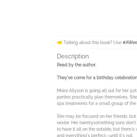
Talking about this book? Use
#AWeek
Description
Read by the author.
They've come for a birthday celebration .
Moira Allyson is going all out for her 5
parties practically plan themselves. She'
spa treatments for a small group of th
She may be focused on her friends, but 
nester. Her twentysomething sons don't 
to have it all on the outside, but ther
and everything's perfect--until it's not.