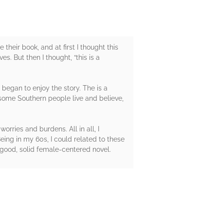
their book, and at first I thought this
s. But then I thought, “this is a
 began to enjoy the story. The is a
y some Southern people live and believe,
rries and burdens. All in all, I
ing in my 60s, I could related to these
 good, solid female-centered novel.