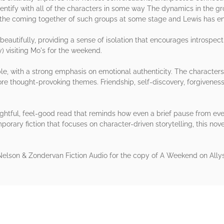
entify with all of the characters in some way The dynamics in the grou
tend the coming together of such groups at some stage and Lewis has 
beautifully, providing a sense of isolation that encourages introspec
) visiting Mo's for the weekend.
ible, with a strong emphasis on emotional authenticity. The character
e thought-provoking themes. Friendship, self-discovery, forgivenes
ghtful, feel-good read that reminds how even a brief pause from ever
porary fiction that focuses on character-driven storytelling, this nove
lson & Zondervan Fiction Audio for the copy of A Weekend on Allys
rs