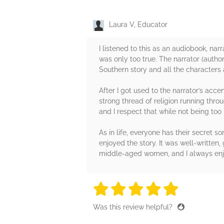
Laura V, Educator
I listened to this as an audiobook, nar
was only too true. The narrator (author
Southern story and all the characters a
After I got used to the narrator’s acce
strong thread of religion running throu
and I respect that while not being too 
As in life, everyone has their secret 
enjoyed the story. It was well-writte
middle-aged women, and I always enjoy
5 stars
5 stars
5 stars
5 stars
5 sta
Was this review helpful?