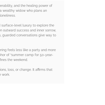
rability, and the healing power of
n, a wealthy widow who plans an
loneliness.
surface-level luxury to explore the
en outward success and inner sorrow,
s, guarded conversations give way to
ering feels less like a party and more
aphor of “summer camp for 50-year-
defines the weekend.
ns, loss, or change. It affirms that
e work.