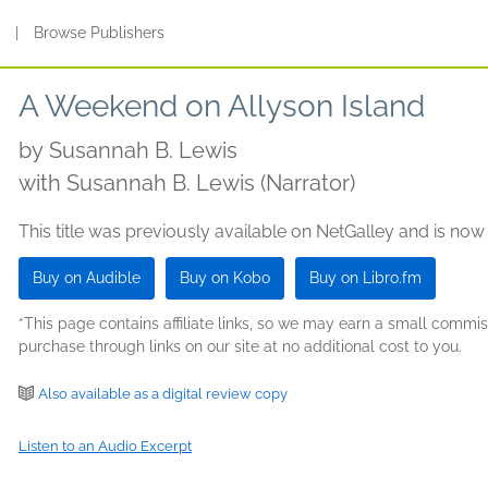
s
|
Browse Publishers
A Weekend on Allyson Island
by
Susannah B. Lewis
with Susannah B. Lewis (Narrator)
This title was previously available on NetGalley and is now
Buy on Audible
Buy on Kobo
Buy on Libro.fm
*This page contains affiliate links, so we may earn a small comm
purchase through links on our site at no additional cost to you.
Also available as a digital review copy
Listen to an Audio Excerpt