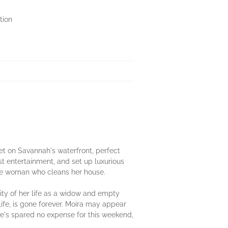
tion
set on Savannah's waterfront, perfect
est entertainment, and set up luxurious
the woman who cleans her house.
ity of her life as a widow and empty
ife, is gone forever. Moira may appear
he's spared no expense for this weekend,