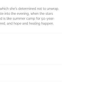
which she's determined not to unwrap.
te into the evening, when the stars
and is like summer camp for 50-year-
hared, and hope and healing happen.