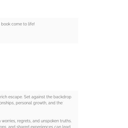
s book come to life!
 rich escape. Set against the backdrop
tionships, personal growth, and the
 worries, regrets, and unspoken truths.
tions, and shared experiences can lead