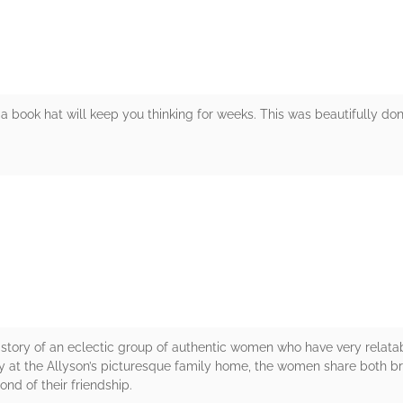
 book hat will keep you thinking for weeks. This was beautifully don
rs
 story of an eclectic group of authentic women who have very relatab
day at the Allyson’s picturesque family home, the women share both
nd of their friendship.