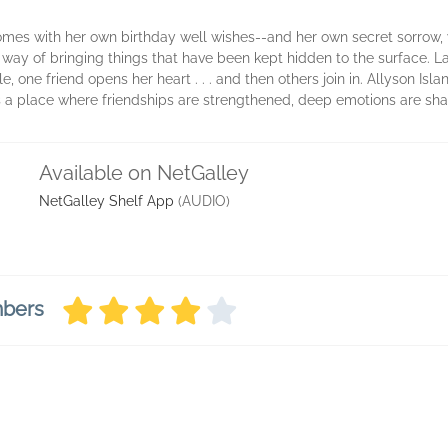
mes with her own birthday well wishes--and her own secret sorrow, 
way of bringing things that have been kept hidden to the surface. La
one friend opens her heart . . . and then others join in. Allyson Isl
's a place where friendships are strengthened, deep emotions are s
Available on NetGalley
NetGalley Shelf App
(AUDIO)
mbers