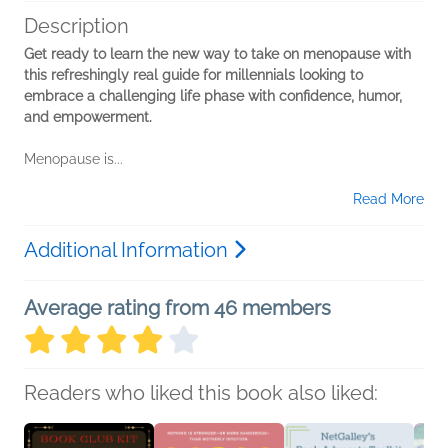
Description
Get ready to learn the new way to take on menopause with
this refreshingly real guide for millennials looking to
embrace a challenging life phase with confidence, humor,
and empowerment.
Menopause is...
Read More
Additional Information
Average rating from 46 members
Readers who liked this book also liked: