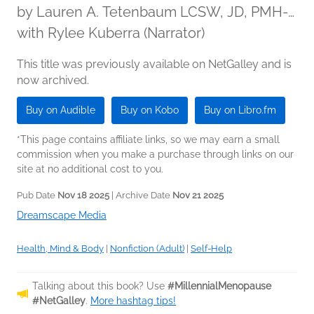
by
Lauren A. Tetenbaum LCSW, JD, PMH-
C
with Rylee Kuberra (Narrator)
This title was previously available on NetGalley and is
now archived.
Buy on Audible
Buy on Kobo
Buy on Libro.fm
*This page contains affiliate links, so we may earn a small
commission when you make a purchase through links on our
site at no additional cost to you.
Pub Date
Nov 18 2025
| Archive Date
Nov 21 2025
Dreamscape Media
Health, Mind & Body
|
Nonfiction (Adult)
|
Self-Help
Talking about this book? Use
#MillennialMenopause
#NetGalley
.
More hashtag tips!