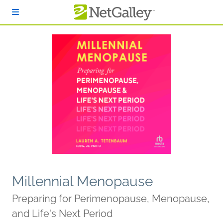
Skip to main content
Millennial Menopause
Preparing for Perimenopause, Menopause,
and Life's Next Period