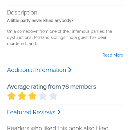
Description
A little party never killed anybody?
On a comedown from one of their infamous parties, the
dysfunctional Morland siblings find a guest has been
murdered… and...
Read More
Additional Information
Average rating from 76 members
Featured Reviews
Readers who liked this book also liked: