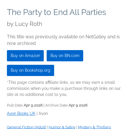
The Party to End All Parties
by
Lucy Roth
This title was previously available on NetGalley and is
now archived.
Buy on Amazon
Buy on BN.com
Buy on Bookshop.org
*This page contains affiliate links, so we may earn a small
commission when you make a purchase through links on our
site at no additional cost to you.
Pub Date
Apr 9 2026
| Archive Date
Apr 9 2026
Avon Books UK
|
Avon
General Fiction (Adult)
|
Humor & Satire
|
Mystery & Thrillers