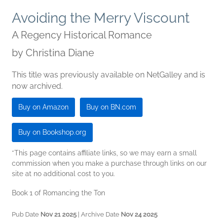
Avoiding the Merry Viscount
A Regency Historical Romance
by
Christina Diane
This title was previously available on NetGalley and is
now archived.
Buy on Amazon
Buy on BN.com
Buy on Bookshop.org
*This page contains affiliate links, so we may earn a small
commission when you make a purchase through links on our
site at no additional cost to you.
Book 1 of Romancing the Ton
Pub Date
Nov 21 2025
| Archive Date
Nov 24 2025