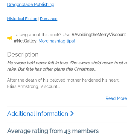
Dragonblade Publishing
Historical Fiction
|
Romance
Talking about this book? Use
#AvoidingtheMerryViscount
#NetGalley
.
More hashtag tips!
Description
He swore he’d never fall in love. She swore she’d never trust a
rake. But fate has other plans this Christmas…
After the death of his beloved mother hardened his heart,
Elias Armstrong, Viscount...
Read More
Additional Information
Average rating from 43 members