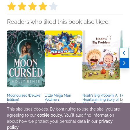
Readers who liked this book also liked:
Mooncursed (Deluxe
Little Mega Man
Noah's Big Problem: A
I Am 
Edition)
Volume 1
Heartwarming Story of
Lena 
Holly Renee
Yushi Kawata, Yukito
Sibling Bonding and
Childr
Romance, Sci Fi &
Comics, Graphic
Neurodiversity –
Humor
This site uses cookies. By continuing to use the site, you are
Fantasy
Novels, Manga,
Autism Books for Kids
Outdo
agreeing to our
cookie policy
. You'll also find information
Entertainment & Pop
Ages 5–9
Culture, Humor & Satire
Anthony Antoniou;
about how we protect your personal data in our
privacy
Anthony Antoniou
policy
.
Children's Fiction