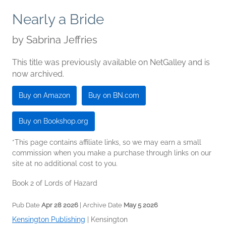
Nearly a Bride
by
Sabrina Jeffries
This title was previously available on NetGalley and is
now archived.
Buy on Amazon
Buy on BN.com
Buy on Bookshop.org
*This page contains affiliate links, so we may earn a small
commission when you make a purchase through links on our
site at no additional cost to you.
Book 2 of Lords of Hazard
Pub Date
Apr 28 2026
| Archive Date
May 5 2026
Kensington Publishing
|
Kensington