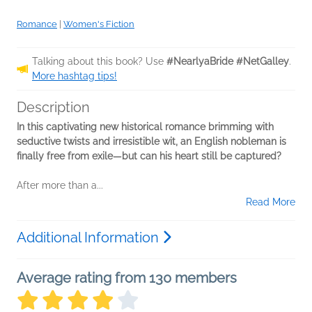
Romance
|
Women's Fiction
Talking about this book? Use
#NearlyaBride #NetGalley
.
More hashtag tips!
Description
In this captivating new historical romance brimming with
seductive twists and irresistible wit, an English nobleman is
finally free from exile—but can his heart still be captured?
After more than a...
Read More
Additional Information
Average rating from 130 members