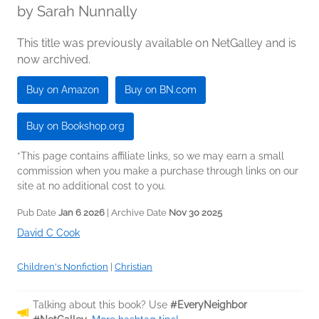
by
Sarah Nunnally
This title was previously available on NetGalley and is
now archived.
Buy on Amazon
Buy on BN.com
Buy on Bookshop.org
*This page contains affiliate links, so we may earn a small
commission when you make a purchase through links on our
site at no additional cost to you.
Pub Date
Jan 6 2026
| Archive Date
Nov 30 2025
David C Cook
Children's Nonfiction
|
Christian
Talking about this book? Use
#EveryNeighbor