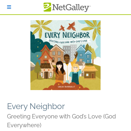
Skip to main content
Every Neighbor
Greeting Everyone with God’s Love (God
Everywhere)