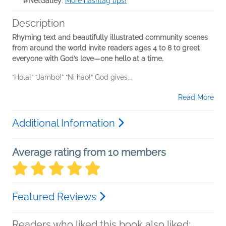
#NetGalley
.
More hashtag tips!
Description
Rhyming text and beautifully illustrated community scenes
from around the world invite readers ages 4 to 8 to greet
everyone with God’s love―one hello at a time.
“Hola!” “Jambo!” “Ni hao!” God gives...
Read More
Additional Information
Average rating from 10 members
Featured Reviews
Readers who liked this book also liked: