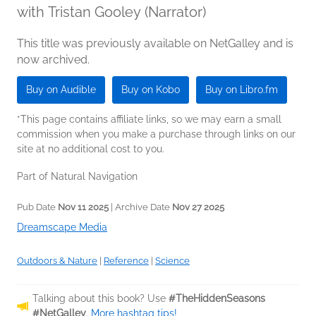
with Tristan Gooley (Narrator)
This title was previously available on NetGalley and is
now archived.
Buy on Audible
Buy on Kobo
Buy on Libro.fm
*This page contains affiliate links, so we may earn a small
commission when you make a purchase through links on our
site at no additional cost to you.
Part of Natural Navigation
Pub Date
Nov 11 2025
| Archive Date
Nov 27 2025
Dreamscape Media
Outdoors & Nature
|
Reference
|
Science
Talking about this book? Use
#TheHiddenSeasons
#NetGalley
.
More hashtag tips!