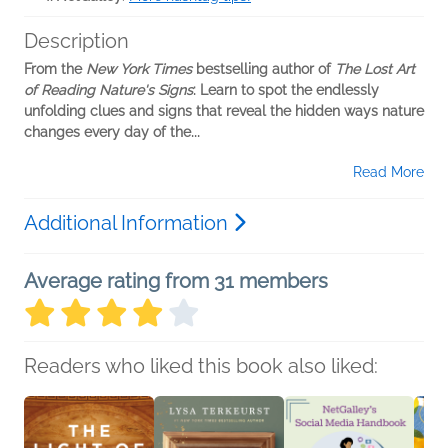
Description
From the
New York Times
bestselling author of
The Lost Art
of Reading Nature's Signs
: Learn to spot the endlessly
unfolding clues and signs that reveal the hidden ways nature
changes every day of the...
Read More
Additional Information
Average rating from 31 members
Readers who liked this book also liked: