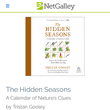
Skip to main content
The Hidden Seasons
A Calendar of Nature’s Clues
by
Tristan Gooley