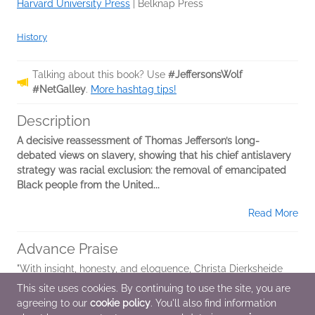
Harvard University Press
|
Belknap Press
History
Talking about this book? Use
#JeffersonsWolf
#NetGalley
.
More hashtag tips!
Description
A decisive reassessment of Thomas Jefferson’s long-
debated views on slavery, showing that his chief antislavery
strategy was racial exclusion: the removal of emancipated
Black people from the United...
Read More
Advance Praise
"With insight, honesty, and eloquence, Christa Dierksheide
and Nicholas Guyatt have given us an invaluable study of
This site uses cookies. By continuing to use the site, you are
the troubling complexities of Thomas Jefferson's views on
agreeing to our
cookie policy
. You'll also find information
race and slavery. The...