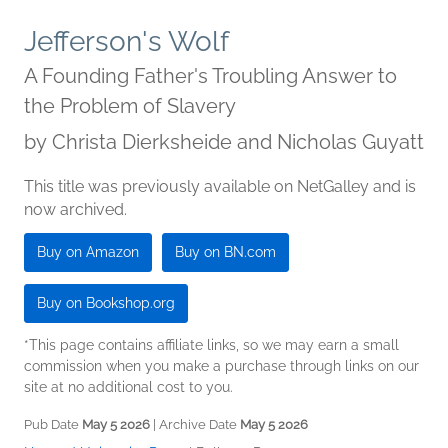
Jefferson's Wolf
A Founding Father's Troubling Answer to
the Problem of Slavery
by
Christa Dierksheide and Nicholas Guyatt
This title was previously available on NetGalley and is
now archived.
Buy on Amazon
Buy on BN.com
Buy on Bookshop.org
*This page contains affiliate links, so we may earn a small
commission when you make a purchase through links on our
site at no additional cost to you.
Pub Date
May 5 2026
| Archive Date
May 5 2026