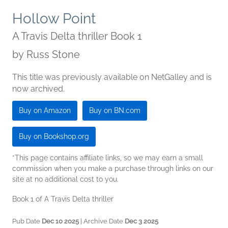
Hollow Point
A Travis Delta thriller Book 1
by
Russ Stone
This title was previously available on NetGalley and is
now archived.
Buy on Amazon
Buy on BN.com
Buy on Bookshop.org
*This page contains affiliate links, so we may earn a small
commission when you make a purchase through links on our
site at no additional cost to you.
Book 1 of A Travis Delta thriller
Pub Date
Dec 10 2025
| Archive Date
Dec 3 2025