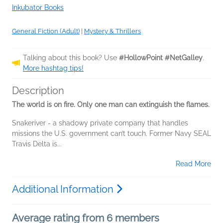
Inkubator Books
General Fiction (Adult)
|
Mystery & Thrillers
Talking about this book? Use
#HollowPoint #NetGalley
.
More hashtag tips!
Description
The world is on fire. Only one man can extinguish the flames.
Snakeriver - a shadowy private company that handles
missions the U.S. government can’t touch. Former Navy SEAL
Travis Delta is...
Read More
Additional Information
Average rating from 6 members