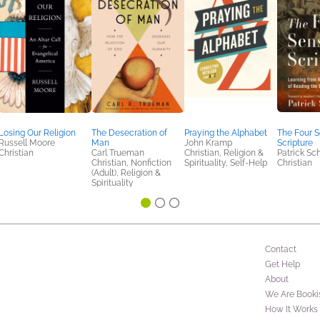
Losing Our Religion
The Desecration of
Praying the Alphabet
The Four S
Russell Moore
Man
John Kramp
Scripture
Christian
Carl Trueman
Christian, Religion &
Patrick Sc
Christian, Nonfiction
Spirituality, Self-Help
Christian
(Adult), Religion &
Spirituality
Contact
Get Help
About
We Are Booki
How It Works