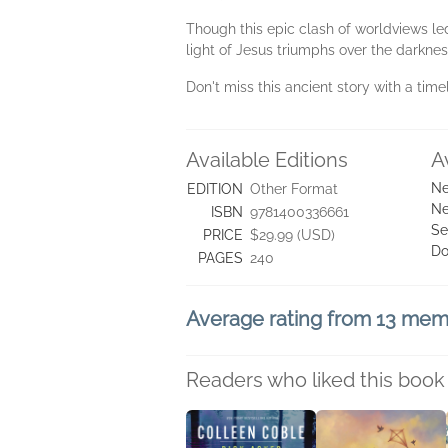
Though this epic clash of worldviews le
light of Jesus triumphs over the darknes
Don't miss this ancient story with a time
Available Editions
A
Ne
EDITION
Other Format
Ne
ISBN
9781400336661
Se
PRICE
$29.99 (USD)
Do
PAGES
240
Average rating from 13 me
Readers who liked this book 