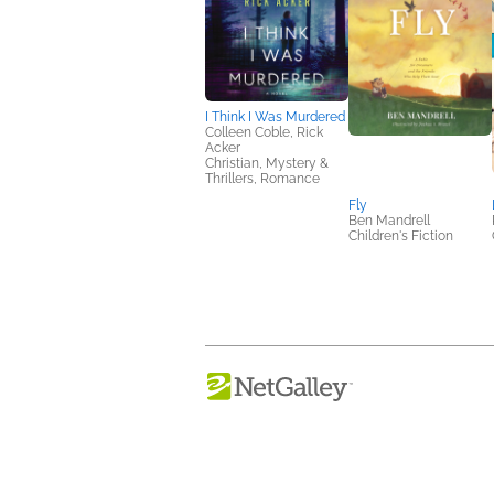
I Think I Was Murdered
Colleen Coble, Rick
Acker
Christian, Mystery &
Thrillers, Romance
Fly
Ben Mandrell
Children's Fiction