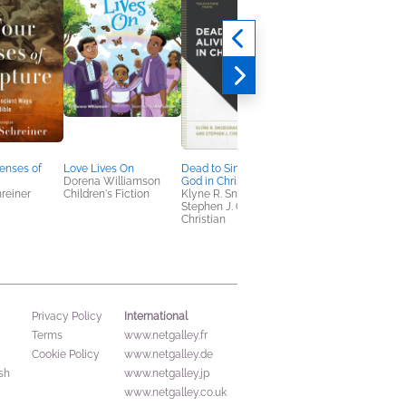
enses of
Love Lives On
Dead to Sin, Alive to
This Moment Matter
Dorena Williamson
God in Christ
Ruth Chou Simons
hreiner
Children's Fiction
Klyne R. Snodgrass;
Christian, Crafts &
Stephen J. Chester
Hobbies, Self-Help
Christian
International
Privacy Policy
Terms
www.netgalley.fr
Cookie Policy
www.netgalley.de
sh
www.netgalley.jp
www.netgalley.co.uk