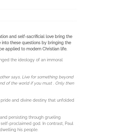
on and self-sacrificial love bring the
 into these questions by bringing the
e applied to modern Christian life.
nged the ideology of an immoral
other says, Live for something beyond
nd of the world if you must . Only then
pride and divine destiny that unfolded
 and persisting through grueling
self-proclaimed god. In contrast, Paul
dwelling his people.