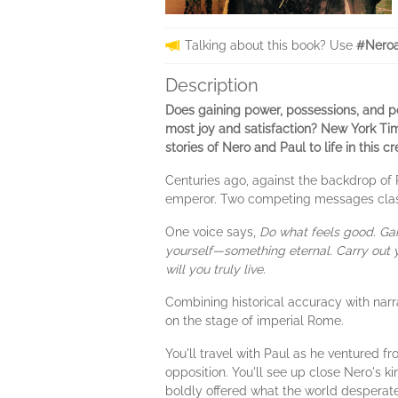
Talking about this book? Use
#Neroa
Description
Does gaining power, possessions, and pop
most joy and satisfaction? New York Time
stories of Nero and Paul to life in this c
Centuries ago, against the backdrop of
emperor. Two competing messages clas
One voice says,
Do what feels good. Gai
yourself—something eternal. Carry out y
will you truly live.
Combining historical accuracy with narr
on the stage of imperial Rome.
You'll travel with Paul as he ventured f
opposition. You'll see up close Nero's 
boldly offered what the world desperate