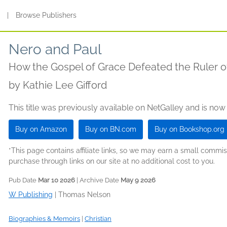
s
|
Browse Publishers
Nero and Paul
How the Gospel of Grace Defeated the Ruler 
by
Kathie Lee Gifford
This title was previously available on NetGalley and is now
Buy on Amazon
Buy on BN.com
Buy on Bookshop.org
*This page contains affiliate links, so we may earn a small comm
purchase through links on our site at no additional cost to you.
Pub Date
Mar 10 2026
| Archive Date
May 9 2026
W Publishing
|
Thomas Nelson
Biographies & Memoirs
|
Christian