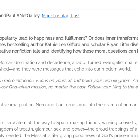
ndPaul #NetGalley
.
More hashtag tips!
ularity lead to happiness and fulfillment? Or does inner transformati
s bestselling author Kathie Lee Gifford and scholar Bryan Litfin dive
reative nonfiction tale
and identifying how these moral questions can b
 Roman domination and decadence, a rabbi-turned-evangelist challe
hed—and they were messages that echo into our modern world.
n more influence. Focus on yourself and build your own kingdom. An
our God-given mission, no matter the cost. Follow your King to the e
ative imagination, Nero and Paul drops you into the drama of human 
rom Jerusalem all the way to Spain, making friends, winning converts,
kingdom of wealth, glamour, sex, and power—the proud trappings of a 
ly needed: the Messiah's life-giving good news of God's presence in