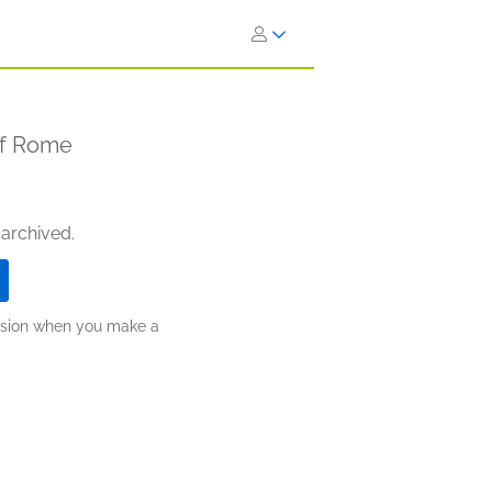
of Rome
 archived.
ission when you make a