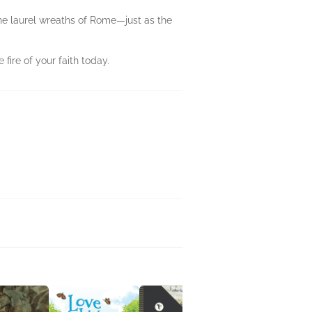
the laurel wreaths of Rome—just as the
fire of your faith today.