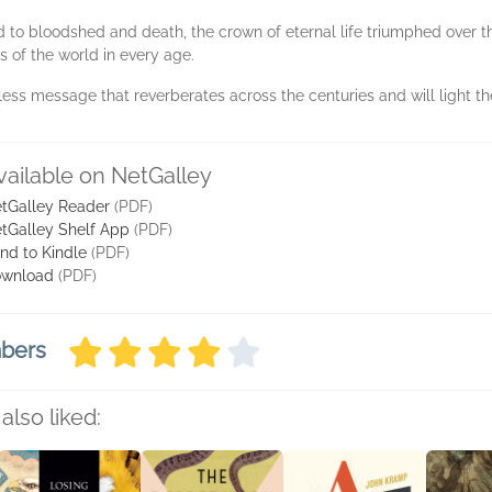
d to bloodshed and death, the crown of eternal life triumphed over 
s of the world in every age.
less message that reverberates across the centuries and will light the 
vailable on NetGalley
tGalley Reader
(PDF)
tGalley Shelf App
(PDF)
nd to Kindle
(PDF)
wnload
(PDF)
mbers
also liked: