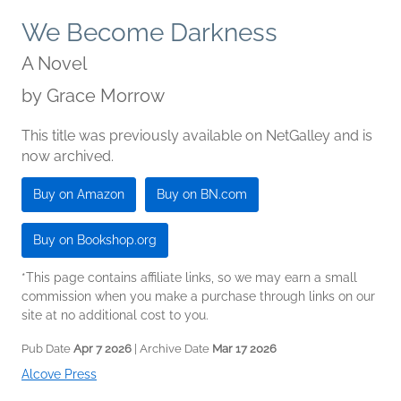
We Become Darkness
A Novel
by
Grace Morrow
This title was previously available on NetGalley and is
now archived.
Buy on Amazon
Buy on BN.com
Buy on Bookshop.org
*This page contains affiliate links, so we may earn a small
commission when you make a purchase through links on our
site at no additional cost to you.
Pub Date
Apr 7 2026
| Archive Date
Mar 17 2026
Alcove Press