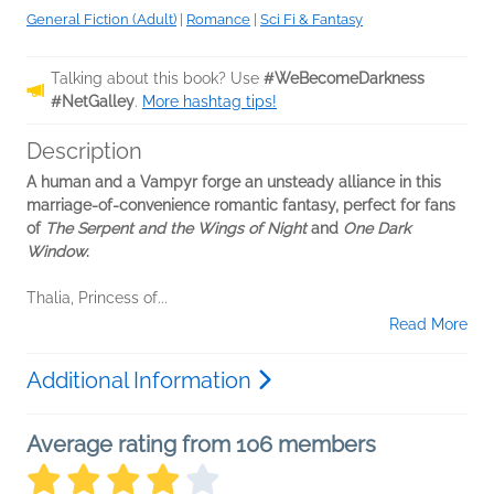
General Fiction (Adult)
|
Romance
|
Sci Fi & Fantasy
Talking about this book? Use
#WeBecomeDarkness
#NetGalley
.
More hashtag tips!
Description
A human and a Vampyr forge an unsteady alliance in this
marriage-of-convenience romantic fantasy, perfect for fans
of
The Serpent and the Wings of Night
and
One Dark
Window
.
Thalia, Princess of...
Read More
Additional Information
Average rating from 106 members