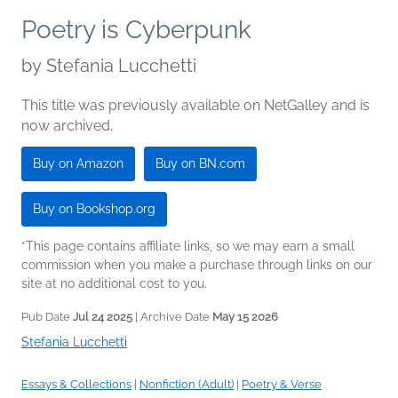
Poetry is Cyberpunk
by
Stefania Lucchetti
This title was previously available on NetGalley and is
now archived.
Buy on Amazon
Buy on BN.com
Buy on Bookshop.org
*This page contains affiliate links, so we may earn a small
commission when you make a purchase through links on our
site at no additional cost to you.
Pub Date
Jul 24 2025
| Archive Date
May 15 2026
Stefania Lucchetti
Essays & Collections
|
Nonfiction (Adult)
|
Poetry & Verse