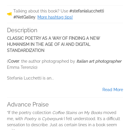
Talking about this book? Use
#stefanialucchetti
#NetGalley
.
More hashtag tips!
Description
CLASSIC POETRY AS A WAY OF FINDING A NEW
HUMANISM IN THE AGE OF AI AND DIGITAL
STANDARDIZATION
(
Cover
: the author photographed by
Italian art photographer
Emma Terenzio)
Stefania Lucchetti is an...
Read More
Advance Praise
“If the poetry collection
Coffee Stains on My Books
moved
me, with
Poetry is Cyberpunk
I felt understood. It’s a difficult
sensation to describe. Just as certain lines in a book seem