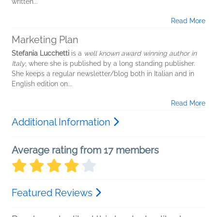
written...
Read More
Marketing Plan
Stefania Lucchetti
is a
well known award winning author in
Italy
, where she is published by a long standing publisher.
She keeps a regular newsletter/blog both in Italian and in
English edition on...
Read More
Additional Information
Average rating from 17 members
Featured Reviews