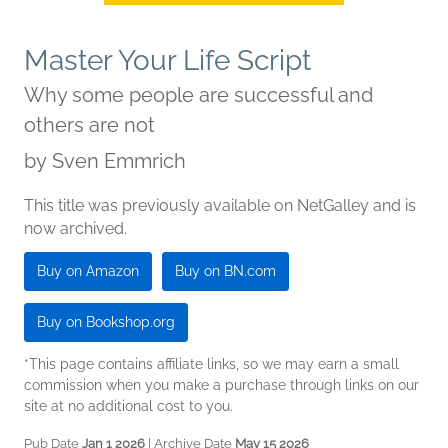
Master Your Life Script
Why some people are successful and
others are not
by
Sven Emmrich
This title was previously available on NetGalley and is
now archived.
Buy on Amazon
Buy on BN.com
Buy on Bookshop.org
*This page contains affiliate links, so we may earn a small
commission when you make a purchase through links on our
site at no additional cost to you.
Pub Date
Jan 1 2026
| Archive Date
May 15 2026