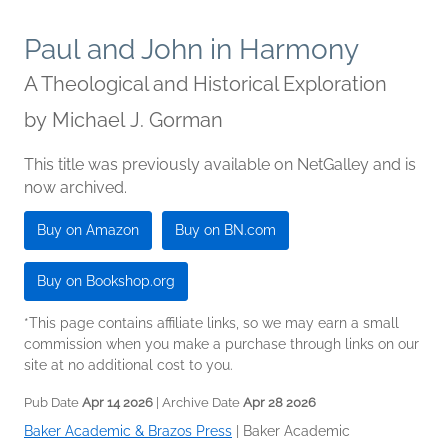
Paul and John in Harmony
A Theological and Historical Exploration
by
Michael J. Gorman
This title was previously available on NetGalley and is
now archived.
Buy on Amazon
Buy on BN.com
Buy on Bookshop.org
*This page contains affiliate links, so we may earn a small
commission when you make a purchase through links on our
site at no additional cost to you.
Pub Date
Apr 14 2026
| Archive Date
Apr 28 2026
Baker Academic & Brazos Press
|
Baker Academic