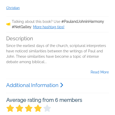
Christian
Talking about this book? Use
#PaulandJohninHarmony
#NetGalley
.
More hashtag tips!
Description
Since the earliest days of the church, scriptural interpreters
have noticed similarities between the writings of Paul and
John. These similarities have become a topic of intense
debate among biblical...
Read More
Additional Information
Average rating from 6 members