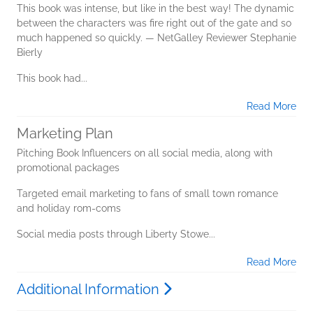
This book was intense, but like in the best way! The dynamic
between the characters was fire right out of the gate and so
much happened so quickly. — NetGalley Reviewer Stephanie
Bierly
This book had...
Read More
Marketing Plan
Pitching Book Influencers on all social media, along with
promotional packages
Targeted email marketing to fans of small town romance
and holiday rom-coms
Social media posts through Liberty Stowe...
Read More
Additional Information