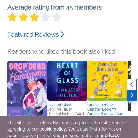
Average rating from 45 members
Featured Reviews
Readers who liked this book also liked:
Heart of Glass
Amelia Bedelia
Jennifer Hillier
Chapter Book #3:
General Fiction (Adult),
Amelia Bedelia Road
Mystery & Thrillers
Trip!
This site uses cookies. By continuing to use the site, you are
Herman Parish
Children's Fiction
agreeing to our
cookie policy
. You'll also find information
Drop Dead Handsome
Const
Matthew Hubbard
Book f
about how we protect your personal data in our
privacy