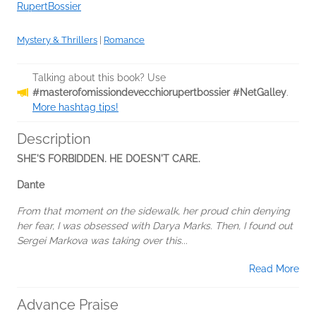
RupertBossier
Mystery & Thrillers
|
Romance
Talking about this book? Use
#masterofomissiondevecchiorupertbossier #NetGalley
.
More hashtag tips!
Description
SHE'S FORBIDDEN. HE DOESN'T CARE.
Dante
From that moment on the sidewalk, her proud chin denying
her fear, I was obsessed with Darya Marks. Then, I found out
Sergei Markova was taking over this...
Read More
Advance Praise