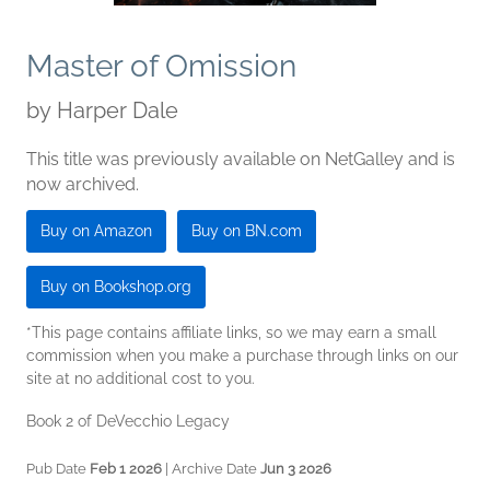
Master of Omission
by
Harper Dale
This title was previously available on NetGalley and is
now archived.
Buy on Amazon
Buy on BN.com
Buy on Bookshop.org
*This page contains affiliate links, so we may earn a small
commission when you make a purchase through links on our
site at no additional cost to you.
Book 2 of DeVecchio Legacy
Pub Date
Feb 1 2026
| Archive Date
Jun 3 2026