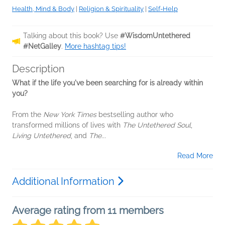
Health, Mind & Body
|
Religion & Spirituality
|
Self-Help
Talking about this book? Use
#WisdomUntethered
#NetGalley
.
More hashtag tips!
Description
What if the life you've been searching for is already within
you?
From the
New York Times
bestselling author who
transformed millions of lives with
The Untethered Soul
,
Living Untethered
, and
The...
Read More
Additional Information
Average rating from 11 members