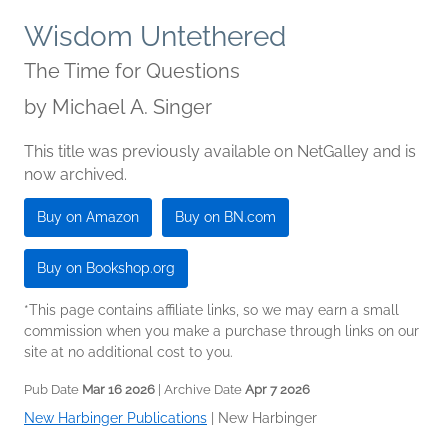
Wisdom Untethered
The Time for Questions
by
Michael A. Singer
This title was previously available on NetGalley and is
now archived.
Buy on Amazon
Buy on BN.com
Buy on Bookshop.org
*This page contains affiliate links, so we may earn a small
commission when you make a purchase through links on our
site at no additional cost to you.
Pub Date
Mar 16 2026
| Archive Date
Apr 7 2026
New Harbinger Publications
|
New Harbinger