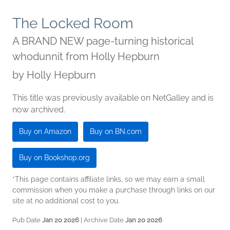
The Locked Room
A BRAND NEW page-turning historical
whodunnit from Holly Hepburn
by
Holly Hepburn
This title was previously available on NetGalley and is
now archived.
Buy on Amazon
Buy on BN.com
Buy on Bookshop.org
*This page contains affiliate links, so we may earn a small
commission when you make a purchase through links on our
site at no additional cost to you.
Pub Date
Jan 20 2026
| Archive Date
Jan 20 2026