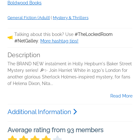
Boldwood Books
General Fiction (Adult)
|
Mystery & Thrillers
Talking about this book? Use
#TheLockedRoom
#NetGalley
.
More hashtag tips!
Description
The BRAND NEW instalment in Holly Hepburn's Baker Street
Mystery series! 🔎✨ Join Harriet White in 1930's London for
another glorious Sherlock Holmes-inspired mystery, for fans
of Helena Dixon, Nita...
Read More
Additional Information
Average rating from 93 members