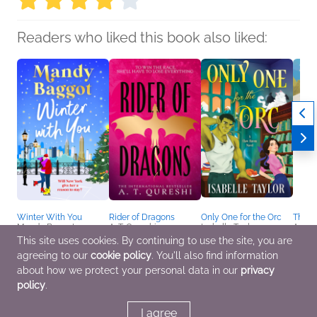
Readers who liked this book also liked:
Winter With You
Rider of Dragons
Only One for the Orc
The B
Mandy Baggot
A. T. Qureshi
Isabelle Taylor
Anna 
General Fiction (Adult),
General Fiction (Adult),
Romance, Sci Fi &
Childr
This site uses cookies. By continuing to use the site, you are
Romance, Women's
Romance, Sci Fi &
Fantasy
Parent
agreeing to our
cookie policy
. You'll also find information
Fiction
Fantasy
Relat
about how we protect your personal data in our
privacy
policy
.
I agree