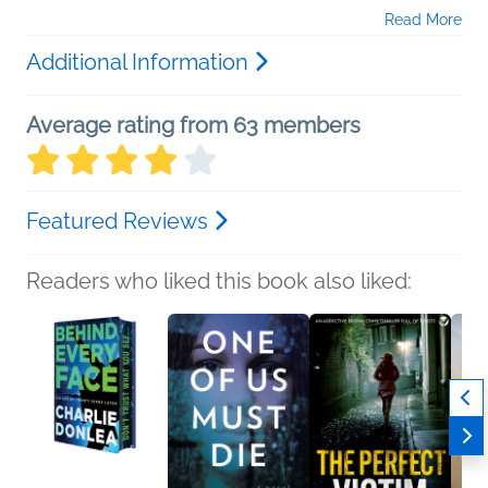
Read More
Additional Information
Average rating from 63 members
Featured Reviews
Readers who liked this book also liked: