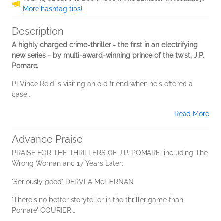
More hashtag tips!
Description
A highly charged crime-thriller - the first in an electrifying
new series - by multi-award-winning prince of the twist, J.P.
Pomare.
PI Vince Reid is visiting an old friend when he's offered a
case...
Read More
Advance Praise
PRAISE FOR THE THRILLERS OF J.P. POMARE, including The
Wrong Woman and 17 Years Later:
'Seriously good' DERVLA McTIERNAN
'There's no better storyteller in the thriller game than
Pomare' COURIER...