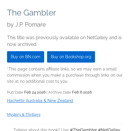
The Gambler
by
J.P. Pomare
This title was previously available on NetGalley and is
now archived.
Buy on BN.com
Buy on Bookshop.org
*This page contains affiliate links, so we may earn a small
commission when you make a purchase through links on our
site at no additional cost to you.
Pub Date
Feb 24 2026
| Archive Date
Feb 6 2026
Hachette Australia & New Zealand
Mystery & Thrillers
Talking about this book? Use
#TheGambler #NetGalley
.