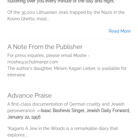
fluttering over you every minute of the day and night.”
Of the 35,000 Lithuanian Jews trapped by the Nazis in the
Kovno Ghetto, most...
Read More
A Note From the Publisher
For press inquiries, please email Moshe -
moshe@schulmanpr.com
The author's daughter, Miriam Kagan Lieber, is available for
interview.
Advance Praise
A first-class documentation of German cruelty and Jewish
perseverance.
—Isaac Bashevis Singer, Jewish Daily Forward,
January 22, 1956
“Kagan’s A Jew in the Woods is a remarkable diary that
explores...