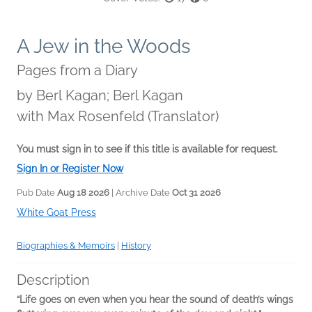
A Jew in the Woods
Pages from a Diary
by
Berl Kagan; Berl Kagan
with Max Rosenfeld (Translator)
You must sign in to see if this title is available for request.
Sign In or Register Now
Pub Date
Aug 18 2026
| Archive Date
Oct 31 2026
White Goat Press
Biographies & Memoirs
|
History
Description
“Life goes on even when you hear the sound of death’s wings