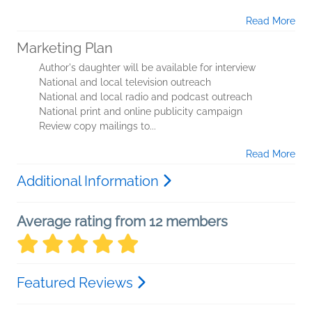
Read More
Marketing Plan
Author's daughter will be available for interview
National and local television outreach
National and local radio and podcast outreach
National print and online publicity campaign
Review copy mailings to...
Read More
Additional Information
Average rating from 12 members
Featured Reviews