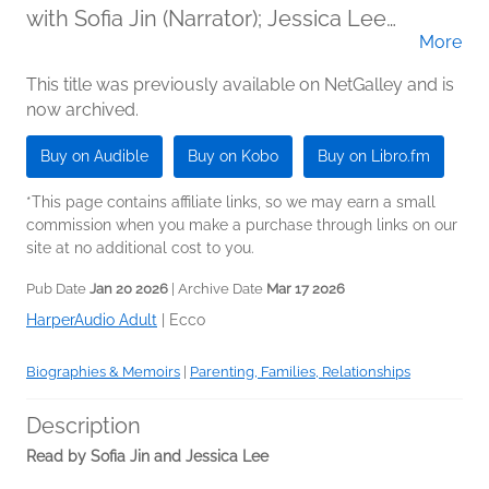
with Sofia Jin (Narrator); Jessica Lee
More
(Narrator)
This title was previously available on NetGalley and is
now archived.
Buy on Audible
Buy on Kobo
Buy on Libro.fm
*This page contains affiliate links, so we may earn a small
commission when you make a purchase through links on our
site at no additional cost to you.
Pub Date
Jan 20 2026
| Archive Date
Mar 17 2026
HarperAudio Adult
|
Ecco
Biographies & Memoirs
|
Parenting, Families, Relationships
Description
Read by Sofia Jin and Jessica Lee