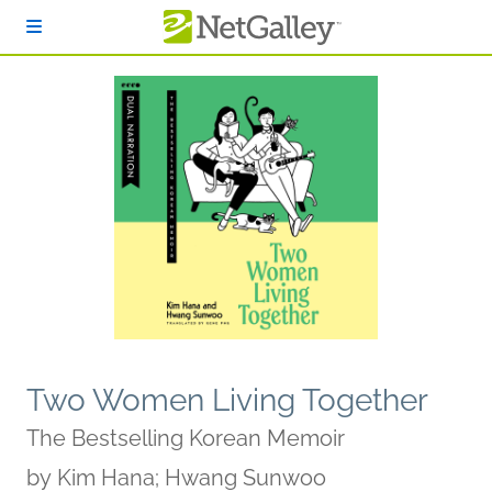
Skip to main content
Two Women Living Together
The Bestselling Korean Memoir
by
Kim Hana; Hwang Sunwoo