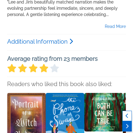
"Lee and Jin’s beautifully matched narration makes the
evolving partnership feel immediate, sincere, and deeply
personal. A gentle listening experience celebrating...
Read More
Additional Information
Average rating from 23 members
Readers who liked this book also liked: