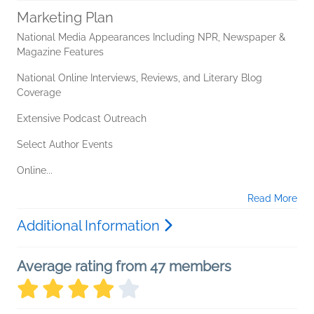
Marketing Plan
National Media Appearances Including NPR, Newspaper &
Magazine Features
National Online Interviews, Reviews, and Literary Blog
Coverage
Extensive Podcast Outreach
Select Author Events
Online...
Read More
Additional Information
Average rating from 47 members