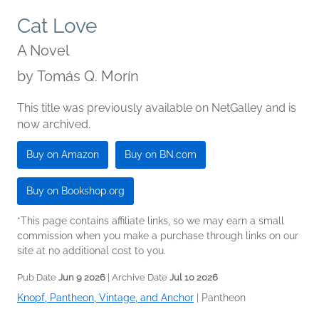
Cat Love
A Novel
by
Tomás Q. Morín
This title was previously available on NetGalley and is
now archived.
Buy on Amazon
Buy on BN.com
Buy on Bookshop.org
*This page contains affiliate links, so we may earn a small
commission when you make a purchase through links on our
site at no additional cost to you.
Pub Date
Jun 9 2026
| Archive Date
Jul 10 2026
Knopf, Pantheon, Vintage, and Anchor
|
Pantheon