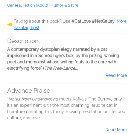
General Fiction (Adult)
|
Humor & Satire
Talking about this book? Use
#CatLove #NetGalley
.
More
hashtag tips!
Description
A contemporary dystopian elegy narrated by a cat
imprisoned in a Schrödinger’s box, by the prizing-winning
poet and memoirist whose writing "cuts to the core with
electrifying force" (
The Free-Lance...
Read More
Advance Praise
“
Notes from Underground
meets Kafka's ‘The Burrow,’ only
it's an experiment with the most charming, erudite cat in
literature narrating this funny, moving meditation on life, pop
culture, and love...
Read More