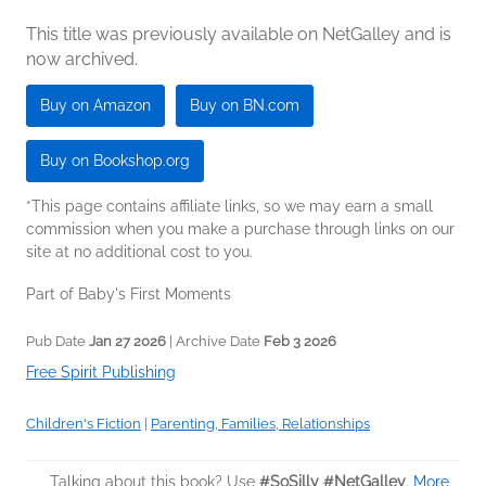
This title was previously available on NetGalley and is
now archived.
Buy on Amazon
Buy on BN.com
Buy on Bookshop.org
*This page contains affiliate links, so we may earn a small
commission when you make a purchase through links on our
site at no additional cost to you.
Part of Baby's First Moments
Pub Date
Jan 27 2026
| Archive Date
Feb 3 2026
Free Spirit Publishing
Children's Fiction
|
Parenting, Families, Relationships
Talking about this book? Use
#SoSilly #NetGalley
.
More