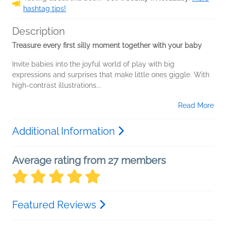
hashtag tips!
Description
Treasure every first silly moment together with your baby
Invite babies into the joyful world of play with big
expressions and surprises that make little ones giggle. With
high-contrast illustrations...
Read More
Additional Information
Average rating from 27 members
Featured Reviews