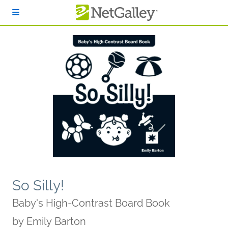
Skip to main content
So Silly!
Baby's High-Contrast Board Book
by
Emily Barton