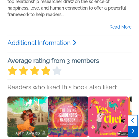
top relationship researcher draw on the science of
happiness, love, and human connection to offer a powerful
framework to help readers...
Read More
Additional Information
Average rating from 3 members
Readers who liked this book also liked: