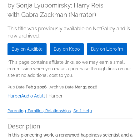
by
Sonja Lyubomirsky; Harry Reis
with Gabra Zackman (Narrator)
This title was previously available on NetGalley and is
now archived.
Buy on Audible
Buy on Kobo
Buy on Libro.fm
*This page contains affiliate links, so we may earn a small
commission when you make a purchase through links on our
site at no additional cost to you.
Pub Date
Feb 3 2026
| Archive Date
Mar 31 2026
HarperAudio Adult
|
Harper
Parenting, Families, Relationships
|
Self-Help
Description
In this pioneering work, a renowned happiness scientist and a