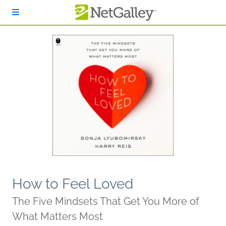
Skip to main content
How to Feel Loved
The Five Mindsets That Get You More of
What Matters Most