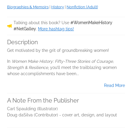
Biographies & Memoirs
|
History
|
Nonfiction (Adult)
Talking about this book? Use
#WomenMakeHistory
#NetGalley
.
More hashtag tips!
Description
Get motivated by the grit of groundbreaking women!
In
Women Make History: Fifty-Three Stories of Courage,
Strength & Resilience
, you’ll meet the trailblazing women
whose accomplishments have been...
Read More
A Note From the Publisher
Carl Spaulding (Illustrator)
Doug daSilva (Contributor) - cover art, design, and layout