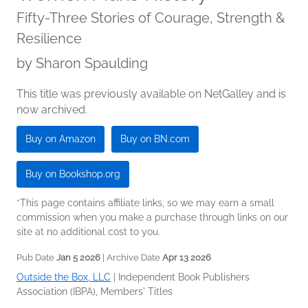
Fifty-Three Stories of Courage, Strength &
Resilience
by
Sharon Spaulding
This title was previously available on NetGalley and is
now archived.
Buy on Amazon
Buy on BN.com
Buy on Bookshop.org
*This page contains affiliate links, so we may earn a small
commission when you make a purchase through links on our
site at no additional cost to you.
Pub Date
Jan 5 2026
| Archive Date
Apr 13 2026
Outside the Box, LLC
|
Independent Book Publishers
Association (IBPA), Members' Titles