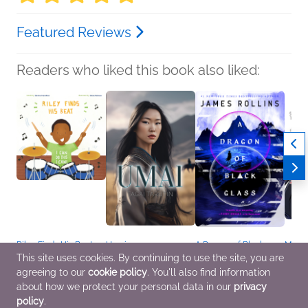
Featured Reviews
Readers who liked this book also liked:
Riley Finds His Beat
Umai
A Dragon of Black
Manga
Davina Hamilton
Tagai Tarutin
Glass
Sherlo
This site uses cookies. By continuing to use the site, you are
Children's Fiction,
Religion & Spirituality,
James Rollins
A Stud
agreeing to our
cookie policy
. You'll also find information
OwnVoices
Romance, Sci Fi &
Sci Fi & Fantasy
(Pape
Fantasy
Sir A
about how we protect your personal data in our
privacy
Comic
policy
.
Novel