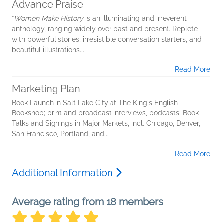
Advance Praise
“
Women Make History
is an illuminating and irreverent
anthology, ranging widely over past and present. Replete
with powerful stories, irresistible conversation starters, and
beautiful illustrations...
Read More
Marketing Plan
Book Launch in Salt Lake City at The King's English
Bookshop; print and broadcast interviews, podcasts; Book
Talks and Signings in Major Markets, incl. Chicago, Denver,
San Francisco, Portland, and...
Read More
Additional Information
Average rating from 18 members