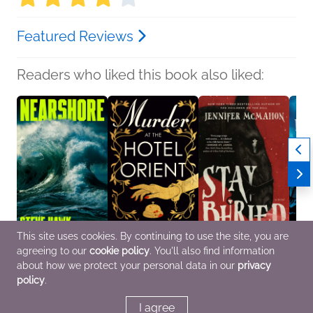
Featured Reviews
Readers who liked this book also liked:
This site uses cookies. By continuing to use the site, you are
agreeing to our
cookie policy
. You'll also find information
Nearshore
Murder at the Hotel
Stay Buried
For S
Steve Hawk
Orient
Jennifer McMahon
Will 
about how we protect your personal data in our
privacy
General Fiction (Adult),
Alessandra Ranelli
Mystery & Thrillers,
Histor
policy
.
Mystery & Thrillers
General Fiction (Adult),
Women's Fiction
Myster
Mystery & Thrillers
I agree