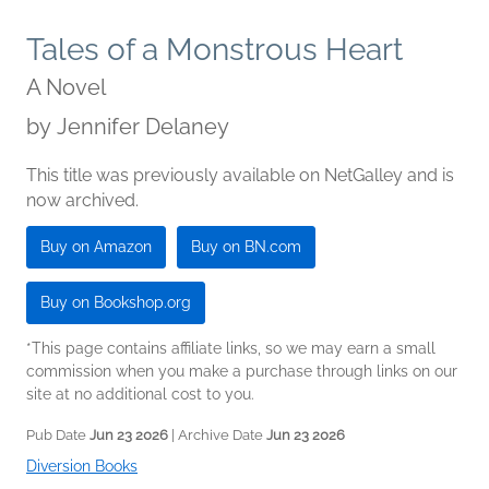
Tales of a Monstrous Heart
A Novel
by
Jennifer Delaney
This title was previously available on NetGalley and is
now archived.
Buy on Amazon
Buy on BN.com
Buy on Bookshop.org
*This page contains affiliate links, so we may earn a small
commission when you make a purchase through links on our
site at no additional cost to you.
Pub Date
Jun 23 2026
| Archive Date
Jun 23 2026
Diversion Books