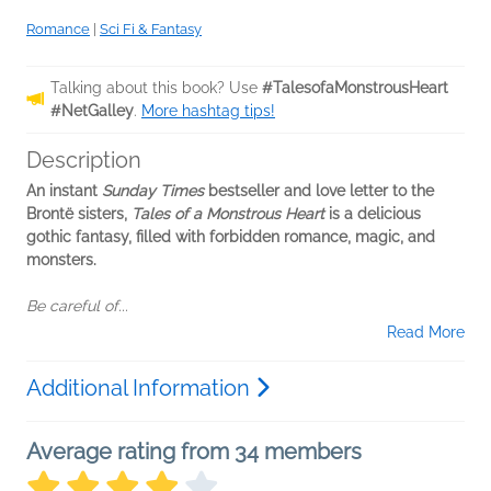
Romance
|
Sci Fi & Fantasy
Talking about this book? Use
#TalesofaMonstrousHeart
#NetGalley
.
More hashtag tips!
Description
An instant
Sunday Times
bestseller and love letter to the
Brontë sisters,
Tales of a Monstrous Heart
is a delicious
gothic fantasy, filled with forbidden romance, magic, and
monsters.
Be careful of...
Read More
Additional Information
Average rating from 34 members