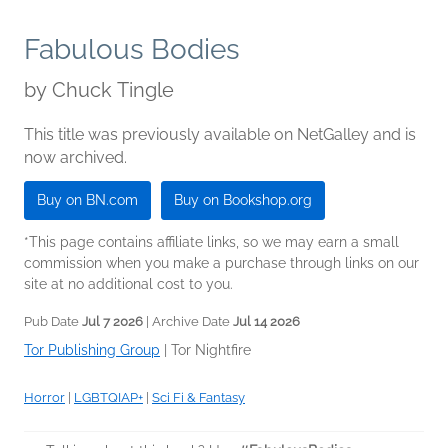
Fabulous Bodies
by
Chuck Tingle
This title was previously available on NetGalley and is
now archived.
Buy on BN.com
Buy on Bookshop.org
*This page contains affiliate links, so we may earn a small
commission when you make a purchase through links on our
site at no additional cost to you.
Pub Date
Jul 7 2026
| Archive Date
Jul 14 2026
Tor Publishing Group
|
Tor Nightfire
Horror
|
LGBTQIAP+
|
Sci Fi & Fantasy