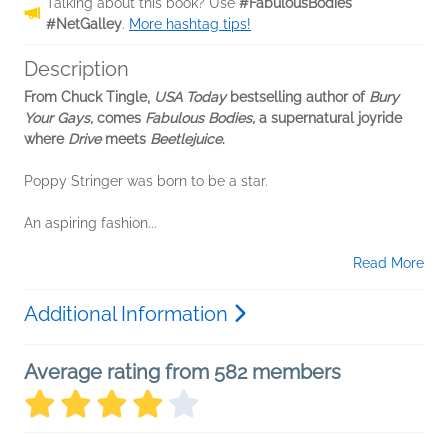
Talking about this book? Use
#FabulousBodies
#NetGalley
.
More hashtag tips!
Description
From Chuck Tingle,
USA Today
bestselling author of
Bury
Your Gays,
comes
Fabulous Bodies,
a supernatural joyride
where
Drive
meets
Beetlejuice
.
Poppy Stringer was born to be a star.
An aspiring fashion...
Read More
Additional Information
Average rating from 582 members