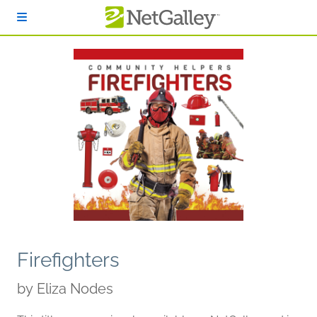
Skip to main content
Firefighters
by
Eliza Nodes