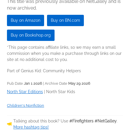
This title was previously available on NetGalley and is
now archived.
Buy on Amazon
Buy on BN.com
Buy on Bookshop.org
*This page contains affiliate links, so we may earn a small
commission when you make a purchase through links on our
site at no additional cost to you.
Part of Genius Kid: Community Helpers
Pub Date
Jan 1 2026
| Archive Date
May 29 2026
North Star Editions
|
North Star Kids
Children's Nonfiction
Talking about this book? Use
#Firefighters #NetGalley
.
More hashtag tips!