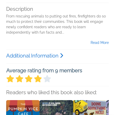
Description
From rescuing animals to putting out fires, firefighters do so
much to protect their communities. This book will engage
newly confident readers who are ready to learn
independently with fun facts and...
Read More
Additional Information
Average rating from 9 members
Readers who liked this book also liked: