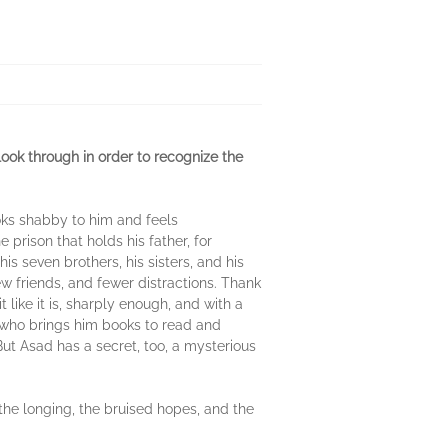
ook through in order to recognize the
ooks shabby to him and feels
 prison that holds his father, for
is seven brothers, his sisters, and his
 friends, and fewer distractions. Thank
like it is, sharply enough, and with a
, who brings him books to read and
ut Asad has a secret, too, a mysterious
 the longing, the bruised hopes, and the