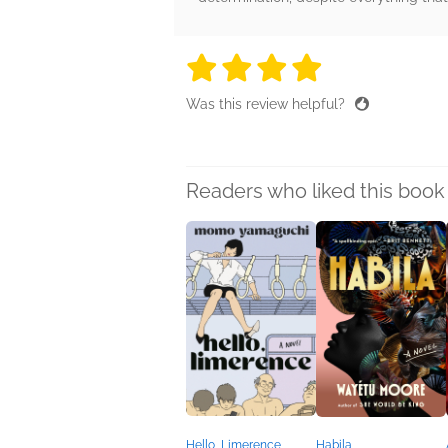
4 stars
4 stars
4 stars
4 stars
4 sta
Was this review helpful?
Readers who liked this book 
Hello, Limerence
Habila