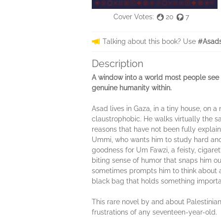
Cover Votes:
20
7
Talking about this book? Use
#Asads
Description
A window into a world most people see d
genuine humanity within.
Asad lives in Gaza, in a tiny house, on 
claustrophobic. He walks virtually the s
reasons that have not been fully explaine
Ummi, who wants him to study hard and 
goodness for Um Fawzi, a feisty, cigaret
biting sense of humor that snaps him ou
sometimes prompts him to think about a 
black bag that holds something importa
This rare novel by and about Palestinians
frustrations of any seventeen-year-old.