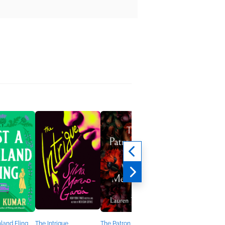
hland Fling
The Intrigue
The Patron Saint of
Buzz Books 2026: