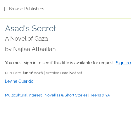
s
|
Browse Publishers
Asad's Secret
A Novel of Gaza
by
Najlaa Attaallah
You must sign in to see if this title is available for request.
Sign In
Pub Date
Jun 16 2026
| Archive Date
Not set
Levine Querido
Multicultural Interest
|
Novellas & Short Stories
|
Teens & YA