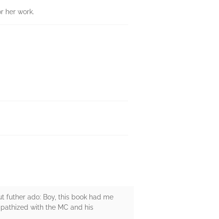
r her work.
out futher ado: Boy, this book had me
mpathized with the MC and his