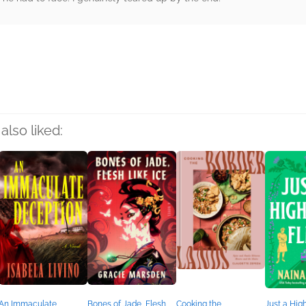
rs
also liked:
An Immaculate
Bones of Jade, Flesh
Cooking the
Just a Hig