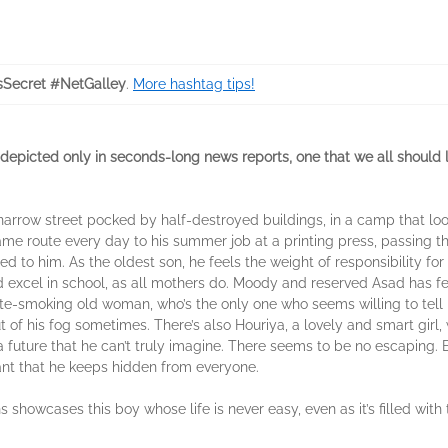
Secret #NetGalley
.
More hashtag tips!
epicted only in seconds-long news reports, one that we all should l
a narrow street pocked by half-destroyed buildings, in a camp that l
ame route every day to his summer job at a printing press, passing the
d to him. As the oldest son, he feels the weight of responsibility for h
excel in school, as all mothers do. Moody and reserved Asad has few
te-smoking old woman, who’s the only one who seems willing to tell it 
t of his fog sometimes. There’s also Houriya, a lovely and smart girl
future that he can’t truly imagine. There seems to be no escaping. B
nt that he keeps hidden from everyone.
 showcases this boy whose life is never easy, even as it’s filled with