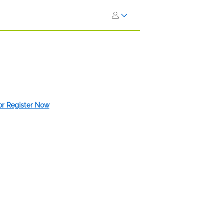
 or Register Now