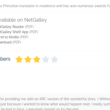
 Princeton translator in residence and has won numerous awards fo
vailable on NetGalley
tGalley Reader
(PDF)
tGalley Shelf App
(PDF)
nd to Kindle
(PDF)
wnload
(PDF)
mbers
ery for providing me with an ARC version of this wonderful story :) With
y, just because I wanted to know what would happen next. I really sy
 he had to face. I genuinely teared up by the end.