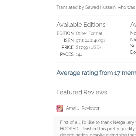
Translated by Sawad Hussain, who was a
Available Editions
A
Ne
EDITION
Other Format
Ne
ISBN
9781646146291
Se
PRICE
$17.99 (USD)
Do
PAGES
144
Average rating from 17 me
Featured Reviews
Amai J, Reviewer
First of all, I'd like to thank Netgall
HOOKED. I finished this pretty quickl
determination, despite everything that