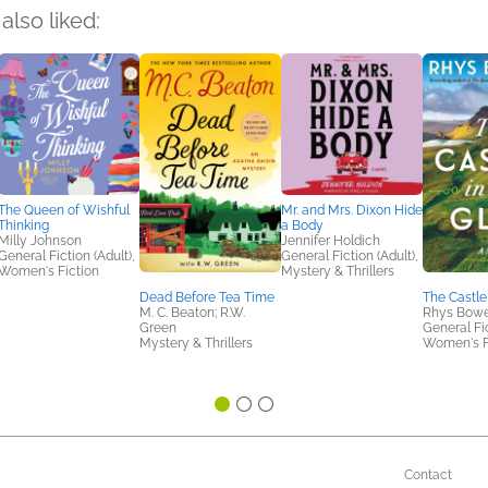
also liked:
The Queen of Wishful
Mr. and Mrs. Dixon Hide
Thinking
a Body
Milly Johnson
Jennifer Holdich
General Fiction (Adult),
General Fiction (Adult),
Women's Fiction
Mystery & Thrillers
Dead Before Tea Time
The Castle
M. C. Beaton; R.W.
Rhys Bow
Green
General Fic
Mystery & Thrillers
Women's F
Contact