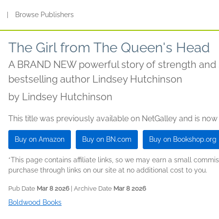
s
|
Browse Publishers
The Girl from The Queen's Head
A BRAND NEW powerful story of strength and 
bestselling author Lindsey Hutchinson
by
Lindsey Hutchinson
This title was previously available on NetGalley and is now
Buy on Amazon
Buy on BN.com
Buy on Bookshop.org
*This page contains affiliate links, so we may earn a small comm
purchase through links on our site at no additional cost to you.
Pub Date
Mar 8 2026
| Archive Date
Mar 8 2026
Boldwood Books