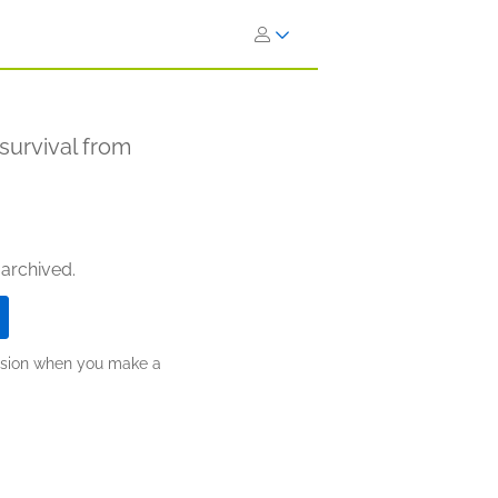
survival from
 archived.
ission when you make a