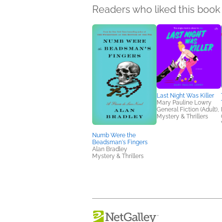
Readers who liked this book 
Last Night Was Killer
Mary Pauline Lowry
General Fiction (Adult),
Mystery & Thrillers
Numb Were the
Beadsman's Fingers
Alan Bradley
Mystery & Thrillers