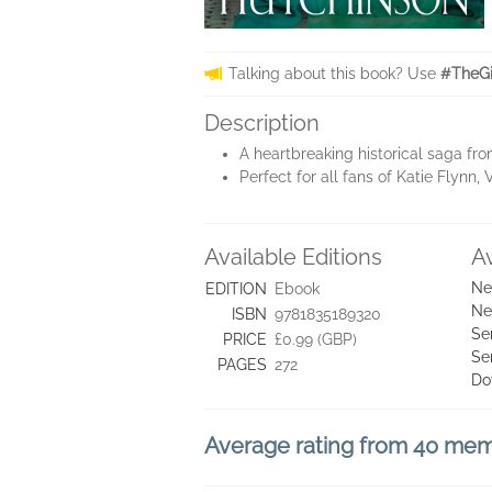
Talking about this book? Use
#TheGi
Description
A heartbreaking historical saga fr
Perfect for all fans of Katie Flyn
Available Editions
A
Ne
EDITION
Ebook
Ne
ISBN
9781835189320
Se
PRICE
£0.99 (GBP)
Se
PAGES
272
Do
Average rating from 40 me