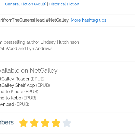
General Fiction (Adult)
|
Historical Fiction
rlfromTheQueensHead #NetGalley
.
More hashtag tips!
om bestselling author Lindsey Hutchinson
n, Val Wood and Lyn Andrews
vailable on NetGalley
tGalley Reader
(EPUB)
tGalley Shelf App
(EPUB)
nd to Kindle
(EPUB)
nd to Kobo
(EPUB)
wnload
(EPUB)
mbers