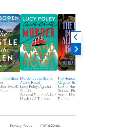
 in the Glen
Murder at the Grand
The House Built on
The Cherry Blossom
en
Alpine Hotel
Alligator Bones
Boathouse
tion (Adult),
Lucy Foley; Agatha
Sophia Huneycutt
Laura Bloom
iction
Christie
General Fiction (Adult),
General Fiction (Adult
General Fiction (Adult),
Horror, Mystery &
Romance
Mystery & Thrillers
Thrillers
International
Privacy Policy