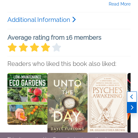
Read More
Additional Information
Average rating from 16 members
Readers who liked this book also liked: