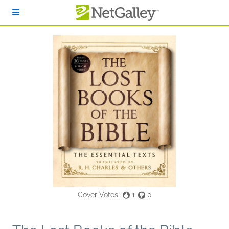
Skip to main content
Cover Votes:
1
0