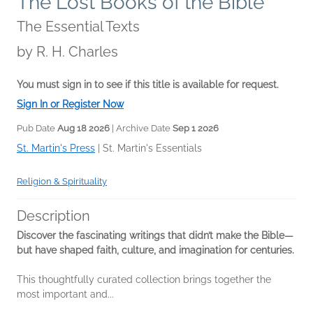
The Lost Books of the Bible
The Essential Texts
by
R. H. Charles
You must sign in to see if this title is available for request.
Sign In or Register Now
Pub Date
Aug 18 2026
| Archive Date
Sep 1 2026
St. Martin's Press
|
St. Martin's Essentials
Religion & Spirituality
Description
Discover the fascinating writings that didn’t make the Bible—
but have shaped faith, culture, and imagination for centuries.
This thoughtfully curated collection brings together the
most important and...