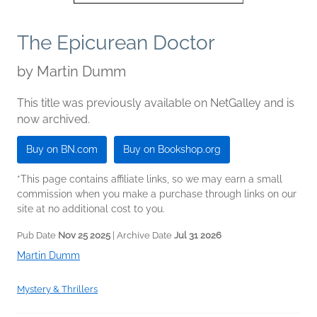
The Epicurean Doctor
by
Martin Dumm
This title was previously available on NetGalley and is
now archived.
Buy on BN.com
Buy on Bookshop.org
*This page contains affiliate links, so we may earn a small
commission when you make a purchase through links on our
site at no additional cost to you.
Pub Date
Nov 25 2025
| Archive Date
Jul 31 2026
Martin Dumm
Mystery & Thrillers