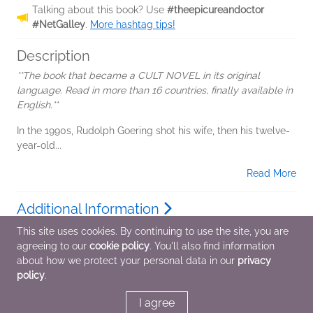
Talking about this book? Use
#theepicureandoctor
#NetGalley
.
More hashtag tips!
Description
**The book that became a CULT NOVEL in its original
language. Read in more than 16 countries, finally available in
English.**
In the 1990s, Rudolph Goering shot his wife, then his twelve-
year-old...
Read More
Additional Information
This site uses cookies. By continuing to use the site, you are
agreeing to our
cookie policy
. You'll also find information
Average rating from 4 members
about how we protect your personal data in our
privacy
policy
.
I agree
Featured Reviews