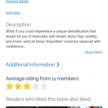
Howard Books
Self-Help
Description
What if you could experience a unique detoxification that
would rid you of insecurity, self-doubt, worry, fear, anxiety,
and more—and all those “impurities” could be replaced with
confidence...
Read More
Additional Information
Average rating from 11 members
Readers who liked this book also liked: