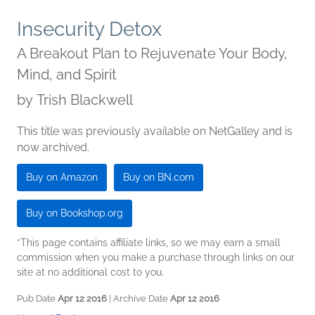
Insecurity Detox
A Breakout Plan to Rejuvenate Your Body,
Mind, and Spirit
by
Trish Blackwell
This title was previously available on NetGalley and is
now archived.
Buy on Amazon
Buy on BN.com
Buy on Bookshop.org
*This page contains affiliate links, so we may earn a small
commission when you make a purchase through links on our
site at no additional cost to you.
Pub Date
Apr 12 2016
| Archive Date
Apr 12 2016