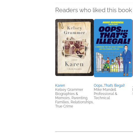
Readers who liked this book 
Karen
Oops…That’s Illegal!
Kelsey Grammer
Mike Mandell
Biographies &
Professional &
Memoirs, Parenting,
Technical
Families, Relationships,
True Crime