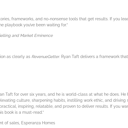
stories, frameworks, and no-nonsense tools that get results. If you 
he playbook you’ve been waiting for.”
 Selling and Market Eminence
ion as clearly as
RevenueGetter
. Ryan Taft delivers a framework that
Ryan Taft for over six years, and he is world-class at what he does. H
vating culture, sharpening habits, instilling work ethic, and driving 
ctical, inspiring, relatable, and proven to deliver results. If you wa
is book is a must-read.”
dent of sales, Esperanza Homes