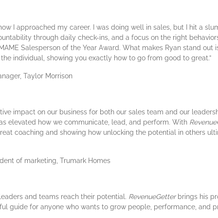
w I approached my career. I was doing well in sales, but I hit a slum
untability through daily check-ins, and a focus on the right behavio
 MAME Salesperson of the Year Award. What makes Ryan stand out isn
to the individual, showing you exactly how to go from good to great.”
nager, Taylor Morrison
ve impact on our business for both our sales team and our leadershi
 has elevated how we communicate, lead, and perform. With
Revenue
great coaching and showing how unlocking the potential in others ult
sident of marketing, Trumark Homes
 leaders and teams reach their potential.
RevenueGetter
brings his p
werful guide for anyone who wants to grow people, performance, and pro