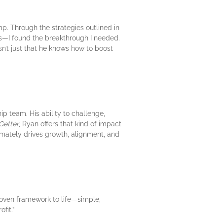
p. Through the strategies outlined in
rs—I found the breakthrough I needed.
’t just that he knows how to boost
p team. His ability to challenge,
Getter
, Ryan offers that kind of impact
imately drives growth, alignment, and
roven framework to life—simple,
fit.”