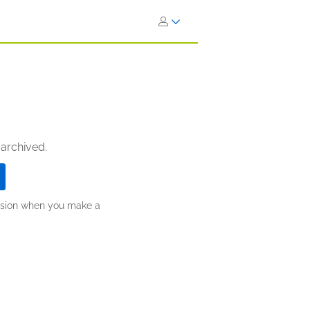
 archived.
ission when you make a