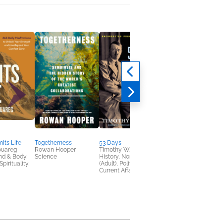
its Life
Togetherness
53 Days
Against Convenience
ouareg
Rowan Hooper
Timothy W. Ryback
Gabe Bullard
nd & Body,
Science
History, Nonfiction
Nonfiction (Adult),
pirituality,
(Adult), Politics &
Religion & Spirituality
Current Affairs
Self-Help