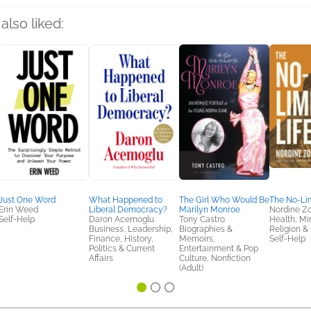
also liked:
Just One Word
What Happened to
The Girl Who Would Be
The No-Lim
Erin Weed
Liberal Democracy?
Marilyn Monroe
Nordine Z
Self-Help
Daron Acemoglu
Tony Castro
Health, Mi
Business, Leadership,
Biographies &
Religion & S
Finance, History,
Memoirs,
Self-Help
Politics & Current
Entertainment & Pop
Affairs
Culture, Nonfiction
(Adult)