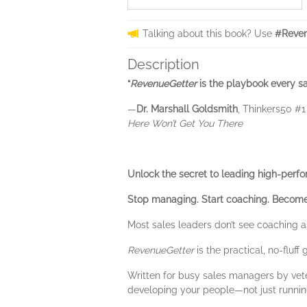
Talking about this book? Use
#Reven
Description
“
RevenueGetter
is the playbook every sa
—
Dr. Marshall Goldsmith
, Thinkers50 #
Here Won’t Get You There
Unlock the secret to leading high-perf
Stop managing. Start coaching. Become
Most sales leaders don’t see coaching as
RevenueGetter
is the practical, no-fluf
Written for busy sales managers by vete
developing your people—not just running