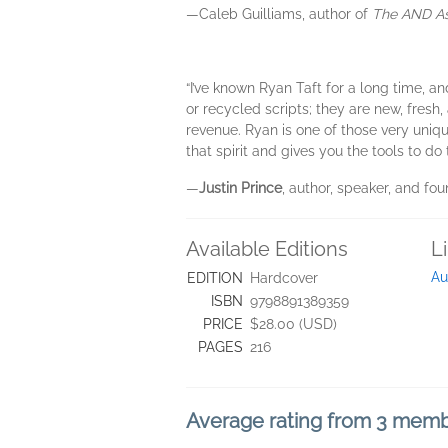
—Caleb Guilliams, author of
The AND A
“I’ve known Ryan Taft for a long time, a
or recycled scripts; they are new, fresh
revenue. Ryan is one of those very uniq
that spirit and gives you the tools to d
—
Justin Prince
, author, speaker, and f
Available Editions
L
Au
EDITION
Hardcover
ISBN
9798891389359
PRICE
$28.00 (USD)
PAGES
216
Average rating from 3 mem