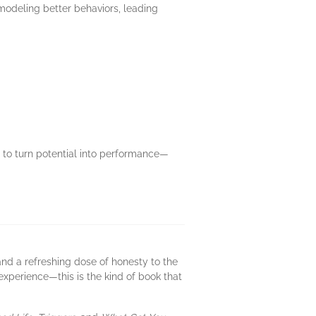
 modeling better behaviors, leading
to turn potential into performance—
and a refreshing dose of honesty to the
xperience—this is the kind of book that