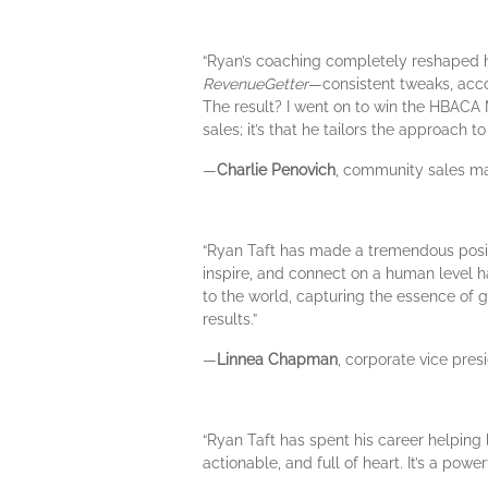
“Ryan’s coaching completely reshaped ho
RevenueGetter
—consistent tweaks, acco
The result? I went on to win the HBACA
sales; it’s that he tailors the approach 
—
Charlie Penovich
, community sales ma
“Ryan Taft has made a tremendous positi
inspire, and connect on a human level
to the world, capturing the essence of 
results.”
—
Linnea Chapman
, corporate vice pre
“Ryan Taft has spent his career helping
actionable, and full of heart. It’s a po