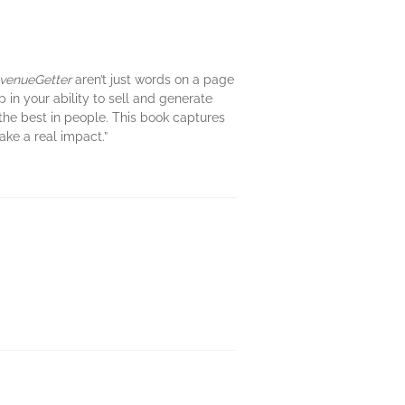
venueGetter
aren’t just words on a page
 in your ability to sell and generate
the best in people. This book captures
ake a real impact.”