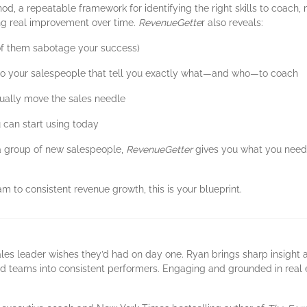
hod, a repeatable framework for identifying the right skills to coach,
ing real improvement over time.
RevenueGette
r also reveals:
of them sabotage your success)
nto your salespeople that tell you exactly what—and who—to coach
tually move the sales needle
 can start using today
 group of new salespeople,
RevenueGetter
gives you what you need 
am to consistent revenue growth, this is your blueprint.
les leader wishes they’d had on day one. Ryan brings sharp insight 
d teams into consistent performers. Engaging and grounded in real e