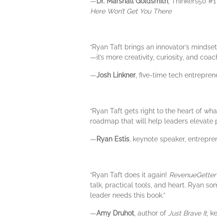
—
Dr. Marshall Goldsmith
, Thinkers50 #
Here Won’t Get You There
“Ryan Taft brings an innovator’s mindset
—it’s more creativity, curiosity, and co
—
Josh Linkner
, five-time tech entrepre
“Ryan Taft gets right to the heart of w
roadmap that will help leaders elevate p
—
Ryan Estis
, keynote speaker, entrepre
“Ryan Taft does it again!
RevenueGetter
talk, practical tools, and heart. Ryan 
leader needs this book.”
—
Amy Druhot
, author of
Just Brave It
, k