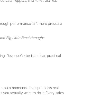
ed Life, Triggers
, and
What Got You
hrough performance isn’t more pressure
and Big Little Breakthroughs
ng. RevenueGetter is a clear, practical
ightbulb moments. It’s equal parts real
 you actually want to do it. Every sales