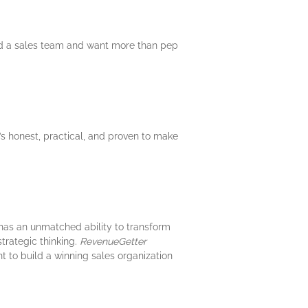
lead a sales team and want more than pep
’s honest, practical, and proven to make
e has an unmatched ability to transform
strategic thinking.
RevenueGetter
nt to build a winning sales organization