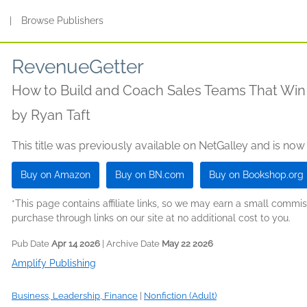
s
|
Browse Publishers
RevenueGetter
How to Build and Coach Sales Teams That Win
by
Ryan Taft
This title was previously available on NetGalley and is now
Buy on Amazon
Buy on BN.com
Buy on Bookshop.org
*This page contains affiliate links, so we may earn a small comm
purchase through links on our site at no additional cost to you.
Pub Date
Apr 14 2026
| Archive Date
May 22 2026
Amplify Publishing
Business, Leadership, Finance
|
Nonfiction (Adult)