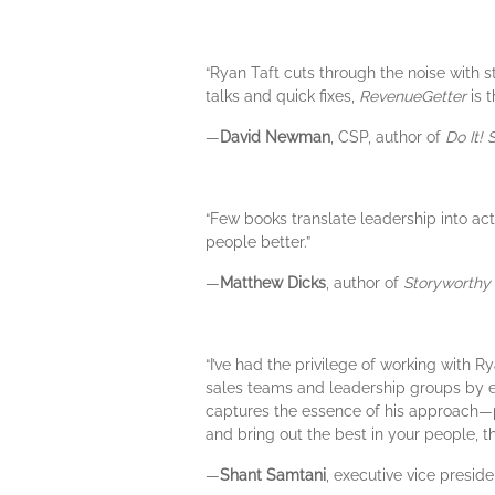
“Ryan Taft cuts through the noise with 
talks and quick fixes,
RevenueGetter
is t
—
David Newman
, CSP, author of
Do It!
“Few books translate leadership into act
people better.”
—
Matthew Dicks
, author of
Storyworthy
“I’ve had the privilege of working with 
sales teams and leadership groups by ele
captures the essence of his approach—pra
and bring out the best in your people, th
—
Shant Samtani
, executive vice presi