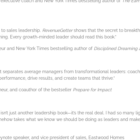
1 executive coach and New York Times bestselling author of
The Earn
 to sales leadership.
RevenueGetter
shows that the secret to breakt
aching. Every growth-minded leader should read this book.”
neur and New York Times bestselling author of
Disciplined Dreaming 
hat separates average managers from transformational leaders: coachi
erformance, drive results, and create teams that thrive.”
neur, and coauthor of the bestseller
Prepare for Impact
isn’t just another leadership book—it’s the real deal. I had so many l
somehow takes what we know we should be doing as leaders and makes
eynote speaker, and vice president of sales, Eastwood Homes