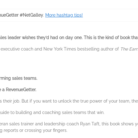
ueGetter #NetGalley
.
More hashtag tips!
les leader wishes they’d had on day one. This is the kind of book tha
1 executive coach and New York Times bestselling author of
The Earne
orming sales teams.
 a RevenueGetter.
 their job. But if you want to unlock the true power of your team, th
f guide to building and coaching sales teams that win.
ran sales trainer and leadership coach Ryan Taft, this book shows y
 reports or crossing your fingers.