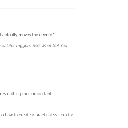
t actually moves the needle.”
d Life, Triggers
, and
What Got You
ere’s nothing more important.
ou how to create a practical system for