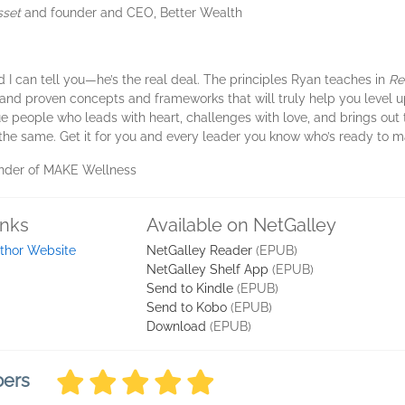
sset
and founder and CEO, Better Wealth
nd I can tell you—he’s the real deal. The principles Ryan teaches in
Re
, and proven concepts and frameworks that will truly help you level up
ue people who leads with heart, challenges with love, and brings out 
o the same. Get it for you and every leader you know who’s ready to m
ounder of MAKE Wellness
inks
Available on NetGalley
thor Website
NetGalley Reader
(EPUB)
NetGalley Shelf App
(EPUB)
Send to Kindle
(EPUB)
Send to Kobo
(EPUB)
Download
(EPUB)
bers