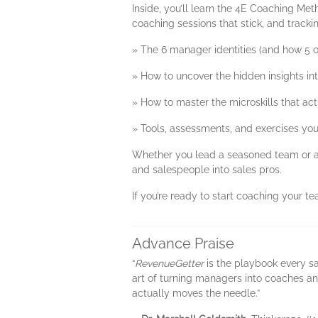
Inside, you’ll learn the 4E Coaching Met
coaching sessions that stick, and track
» The 6 manager identities (and how 5 
» How to uncover the hidden insights i
» How to master the microskills that ac
» Tools, assessments, and exercises you
Whether you lead a seasoned team or a
and salespeople into sales pros.
If you’re ready to start coaching your te
Advance Praise
“
RevenueGetter
is the playbook every sa
art of turning managers into coaches an
actually moves the needle.”