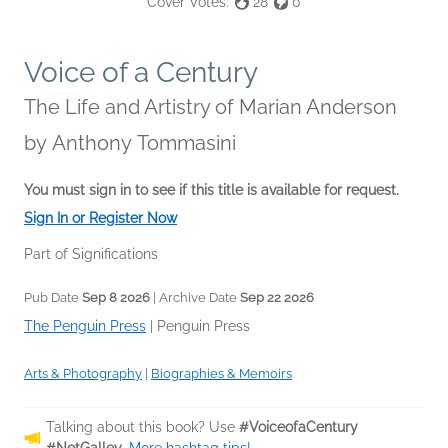
Cover Votes:
28
0
Voice of a Century
The Life and Artistry of Marian Anderson
by
Anthony Tommasini
You must sign in to see if this title is available for request.
Sign In or Register Now
Part of Significations
Pub Date
Sep 8 2026
| Archive Date
Sep 22 2026
The Penguin Press
|
Penguin Press
Arts & Photography
|
Biographies & Memoirs
Talking about this book? Use
#VoiceofaCentury