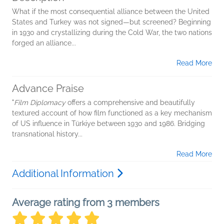
What if the most consequential alliance between the United
States and Turkey was not signed—but screened? Beginning
in 1930 and crystallizing during the Cold War, the two nations
forged an alliance...
Read More
Advance Praise
"
Film Diplomacy
offers a comprehensive and beautifully
textured account of how film functioned as a key mechanism
of US influence in Türkiye between 1930 and 1986. Bridging
transnational history...
Read More
Additional Information
Average rating from 3 members