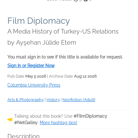
Film Diplomacy
A Media History of Turkey-US Relations
by
Ayşehan Jülide Etem
You must sign in to see if this title is available for request.
Sign In or Register Now
Pub Date
May 5 2026
| Archive Date
Aug 12 2026
Columbia University Press
Arts & Photography
|
History
|
Nonfiction (Adult)
Talking about this book? Use
#FilmDiplomacy
#NetGalley
.
More hashtag tips!
Description