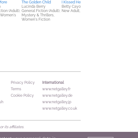
More
The Golden Child
I Kissed Her First
The Rewind Effect
n
Lucinda Berry
Betty Cayouette
Morgan Lee Miller
tion (Adult),
General Fiction (Adult),
New Adult, Romance
LGBTQIAP+, Romanc
 Women's
Mystery & Thrillers,
Women's Fiction
International
Privacy Policy
Terms
www.netgalley.fr
Cookie Policy
www.netgalley.de
sh
www.netgalley.jp
www.netgalley.co.uk
its affiliates.