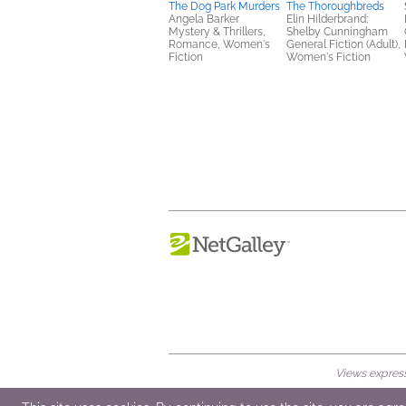
The Dog Park Murders
The Thoroughbreds
Angela Barker
Elin Hilderbrand;
Mystery & Thrillers,
Shelby Cunningham
Romance, Women's
General Fiction (Adult),
Fiction
Women's Fiction
Views expresse
© 2026 NetGalley LLC
•
All Rights Rese