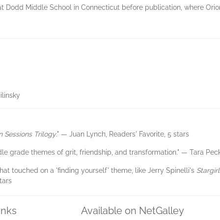
t Dodd Middle School in Connecticut before publication, where Orion
linsky
n Sessions Trilogy
." — Juan Lynch, Readers' Favorite, 5 stars
iddle grade themes of grit, friendship, and transformation." — Tara P
at touched on a 'finding yourself' theme, like Jerry Spinelli's
Stargirl
tars
inks
Available on NetGalley