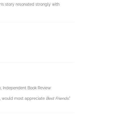
’s story resonated strongly with
eck, Independent Book Review
, would most appreciate
Best Friends
."