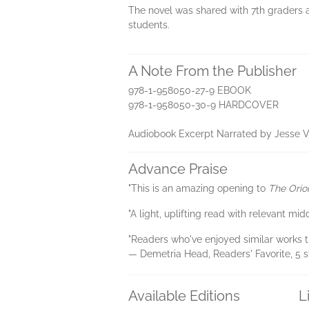
The novel was shared with 7th graders a
students.
A Note From the Publisher
978-1-958050-27-9 EBOOK
978-1-958050-30-9 HARDCOVER
Audiobook Excerpt Narrated by Jesse Vi
Advance Praise
"This is an amazing opening to
The Orio
"A light, uplifting read with relevant m
"Readers who've enjoyed similar works th
— Demetria Head, Readers' Favorite, 5 s
Available Editions
L