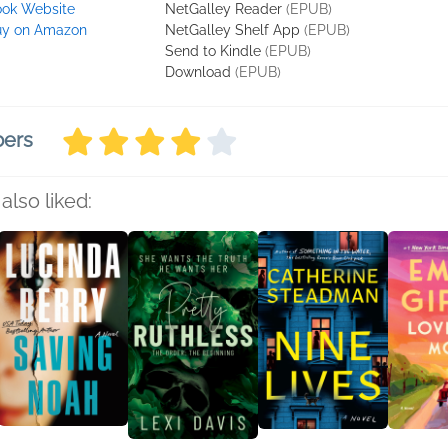
ok Website
NetGalley Reader
(EPUB)
uy on Amazon
NetGalley Shelf App
(EPUB)
Send to Kindle
(EPUB)
Download
(EPUB)
bers
also liked: