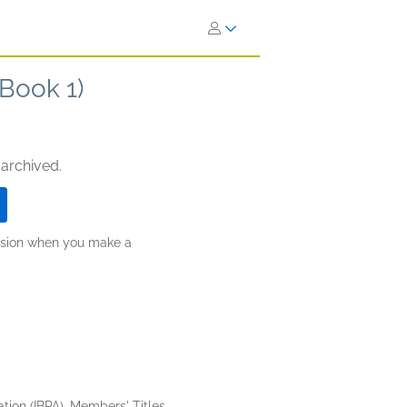
 Book 1)
 archived.
ission when you make a
tion (IBPA), Members' Titles