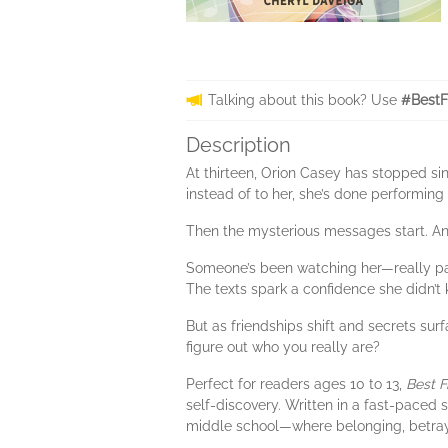
Talking about this book? Use
#BestF
Description
At thirteen, Orion Casey has stopped sin
instead of to her, she’s done performing
Then the mysterious messages start. Ano
Someone’s been watching her—really payi
The texts spark a confidence she didn’
But as friendships shift and secrets su
figure out who you really are?
Perfect for readers ages 10 to 13,
Best F
self-discovery. Written in a fast-paced 
middle school—where belonging, betray