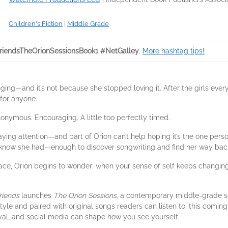
Children's Fiction
|
Middle Grade
riendsTheOrionSessionsBook1 #NetGalley
.
More hashtag tips!
ging—and it’s not because she stopped loving it. After the girls ever
 for anyone.
nymous. Encouraging. A little too perfectly timed.
ng attention—and part of Orion can’t help hoping it’s the one pers
t know she had—enough to discover songwriting and find her way bac
rface, Orion begins to wonder: when your sense of self keeps changi
riends
launches
The Orion Sessions,
a contemporary middle-grade ser
style and paired with original songs readers can listen to, this comin
al, and social media can shape how you see yourself.