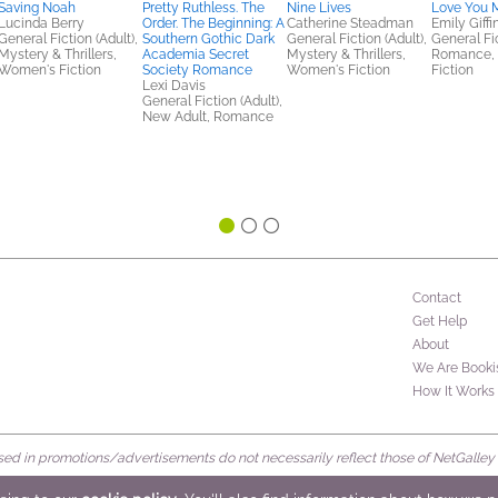
Saving Noah
Pretty Ruthless. The
Nine Lives
Love You 
Lucinda Berry
Order. The Beginning: A
Catherine Steadman
Emily Giffi
General Fiction (Adult),
Southern Gothic Dark
General Fiction (Adult),
General Fic
Mystery & Thrillers,
Academia Secret
Mystery & Thrillers,
Romance,
Women's Fiction
Society Romance
Women's Fiction
Fiction
Lexi Davis
General Fiction (Adult),
New Adult, Romance
Contact
Get Help
About
We Are Booki
How It Works
d in promotions/advertisements do not necessarily reflect those of NetGalley or 
rved