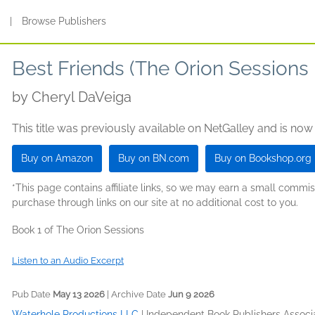
s
|
Browse Publishers
Best Friends (The Orion Sessions
by
Cheryl DaVeiga
This title was previously available on NetGalley and is now
Buy on Amazon
Buy on BN.com
Buy on Bookshop.org
*This page contains affiliate links, so we may earn a small comm
purchase through links on our site at no additional cost to you.
Book 1 of The Orion Sessions
Listen to an Audio Excerpt
Pub Date
May 13 2026
| Archive Date
Jun 9 2026
Waterhole Productions LLC
|
Independent Book Publishers Associa