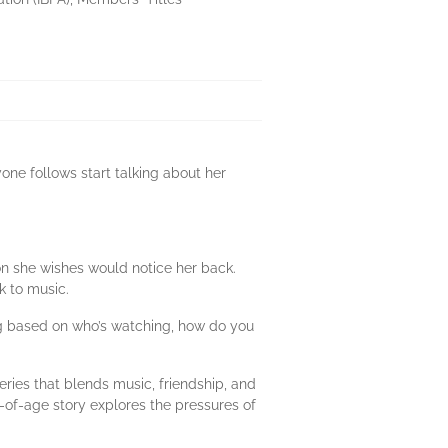
yone follows start talking about her
on she wishes would notice her back.
k to music.
ng based on who’s watching, how do you
ies that blends music, friendship, and
g-of-age story explores the pressures of