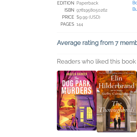
Bo
EDITION
Paperback
B
ISBN
9781958050262
PRICE
$9.99 (USD)
PAGES
144
Average rating from 7 mem
Readers who liked this book 