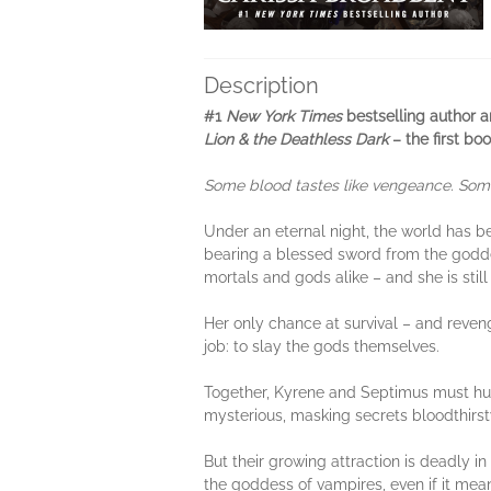
Description
#1
New York Times
bestselling author a
Lion & the Deathless Dark
– the first bo
Some blood tastes like vengeance. Some b
Under an eternal night, the world has 
bearing a blessed sword from the goddes
mortals and gods alike – and she is stil
Her only chance at survival – and reveng
job: to slay the gods themselves.
Together, Kyrene and Septimus must hunt
mysterious, masking secrets bloodthirst
But their growing attraction is deadly in 
the goddess of vampires, even if it mean