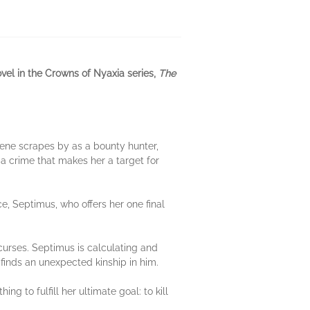
el in the Crowns of Nyaxia series,
The
ene scrapes by as a bounty hunter,
a crime that makes her a target for
e, Septimus, who offers her one final
curses. Septimus is calculating and
finds an unexpected kinship in him.
ng to fulfill her ultimate goal: to kill