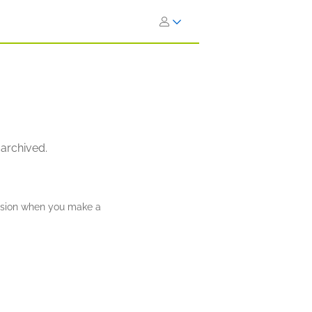
 archived.
ission when you make a