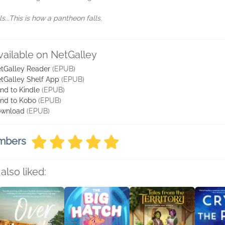
...This is how a pantheon falls.
vailable on NetGalley
tGalley Reader
(EPUB)
tGalley Shelf App
(EPUB)
nd to Kindle
(EPUB)
nd to Kobo
(EPUB)
wnload
(EPUB)
embers
also liked: