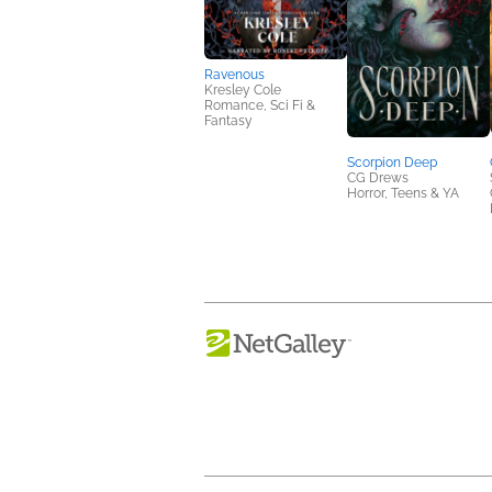
Ravenous
Kresley Cole
Romance, Sci Fi &
Fantasy
Scorpion Deep
CG Drews
Horror, Teens & YA