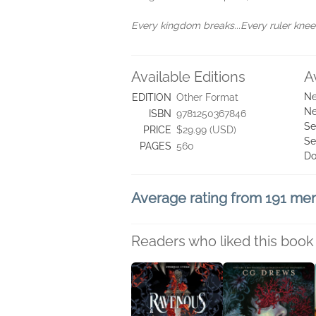
Every kingdom breaks...Every ruler kneels
Available Editions
A
Ne
EDITION
Other Format
Ne
ISBN
9781250367846
Se
PRICE
$29.99 (USD)
Se
PAGES
560
Do
Average rating from 191 m
Readers who liked this book 