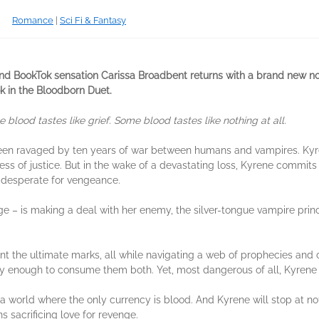
Romance
|
Sci Fi & Fantasy
nd BookTok sensation Carissa Broadbent returns with a brand new nov
ok in the Bloodborn Duet.
lood tastes like grief. Some blood tastes like nothing at all.
been ravaged by ten years of war between humans and vampires. Kyr
s of justice. But in the wake of a devastating loss, Kyrene commits 
l desperate for vengeance.
e – is making a deal with her enemy, the silver-tongue vampire princ
 the ultimate marks, all while navigating a web of prophecies and 
y enough to consume them both. Yet, most dangerous of all, Kyrene 
a world where the only currency is blood. And Kyrene will stop at nothi
s sacrificing love for revenge.