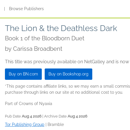
s
|
Browse Publishers
The Lion & the Deathless Dark
Book 1 of the Bloodborn Duet
by
Carissa Broadbent
This title was previously available on NetGalley and is now
Buy on BN.com
Buy on Bookshop.org
*This page contains affiliate links, so we may earn a small comm
purchase through links on our site at no additional cost to you.
Part of Crowns of Nyaxia
Pub Date
Aug 4 2026
| Archive Date
Aug 4 2026
Tor Publishing Group
|
Bramble