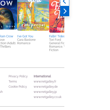
 Rain Crow
I've Got You
Fallin' Tides
The Undertow of
Dove
Cara Bastone
Tori Ford
Evelyn Graymore
tion (Adult),
Romance
General Fiction (Adult),
Matteo Franco
Thrillers
Romance, Women's
General Fiction (Adult
Fiction
Romance, Sci Fi &
Fantasy
International
Privacy Policy
Terms
www.netgalley.fr
Cookie Policy
www.netgalley.de
sh
www.netgalley.jp
www.netgalley.co.uk