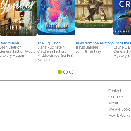
Over Yonder
The Big Hatch
Tales from the Territory
Cry of the
Sean Dietrich
Elana Rubinstein
Travis Baldree
Laurie L. 
General Fiction (Adult),
Children's Fiction,
Sci Fi & Fantasy
General Fic
Literary Fiction
Middle Grade, Sci Fi &
Mystery & 
Fantasy
Contact
Get Help
About
We Are Booki
How It Works