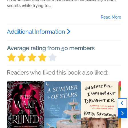
secrets while trying to...
Read More
Additional Information
Average rating from 50 members
Readers who liked this book also liked: