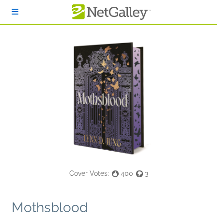
Skip to main content
Cover Votes:
400
3
Mothsblood