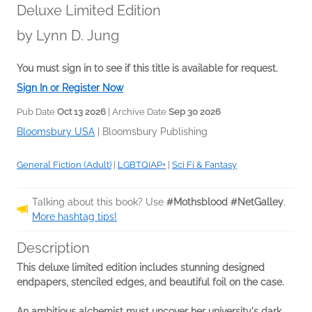
Deluxe Limited Edition
by
Lynn D. Jung
You must sign in to see if this title is available for request.
Sign In or Register Now
Pub Date
Oct 13 2026
| Archive Date
Sep 30 2026
Bloomsbury USA
|
Bloomsbury Publishing
General Fiction (Adult)
|
LGBTQIAP+
|
Sci Fi & Fantasy
Talking about this book? Use
#Mothsblood #NetGalley
.
More hashtag tips!
Description
This deluxe limited edition includes stunning designed
endpapers, stenciled edges, and beautiful foil on the case.
An ambitious alchemist must uncover her university's dark