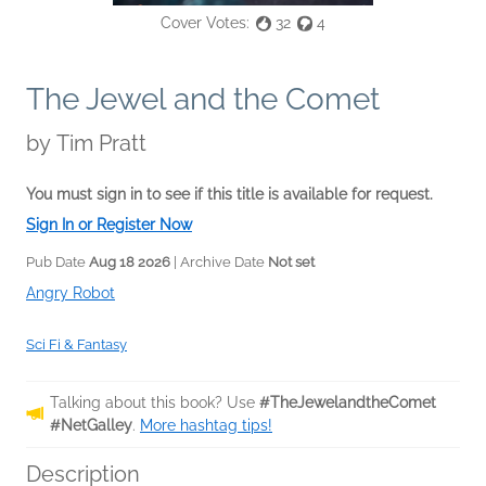
Cover Votes:
32
4
The Jewel and the Comet
by
Tim Pratt
You must sign in to see if this title is available for request.
Sign In or Register Now
Pub Date
Aug 18 2026
| Archive Date
Not set
Angry Robot
Sci Fi & Fantasy
Talking about this book? Use
#TheJewelandtheComet
#NetGalley
.
More hashtag tips!
Description