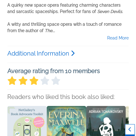
A quirky new space opera featuring charming characters
and sarcastic spaceships. Perfect for fans of
Seven Devils.
A witty and thrilling space opera with a touch of romance
from the author of
The...
Read More
Additional Information
Average rating from 10 members
Readers who liked this book also liked: