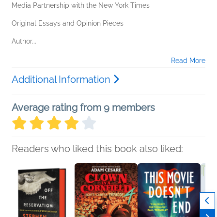
Media Partnership with the New York Times
Original Essays and Opinion Pieces
Author...
Read More
Additional Information
Average rating from 9 members
Readers who liked this book also liked: