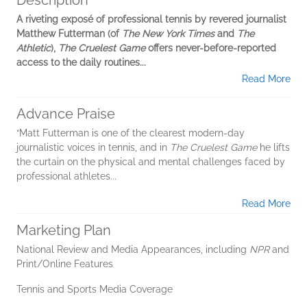
Description
A riveting exposé of professional tennis by revered journalist
Matthew Futterman (of
The New York Times
and
The
Athletic
),
The Cruelest Game
offers never-before-reported
access to the daily routines...
Read More
Advance Praise
“Matt Futterman is one of the clearest modern-day
journalistic voices in tennis, and in
The Cruelest Game
he lifts
the curtain on the physical and mental challenges faced by
professional athletes...
Read More
Marketing Plan
National Review and Media Appearances, including
NPR
and
Print/Online Features
Tennis and Sports Media Coverage