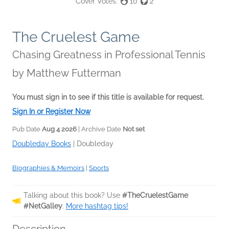
Cover Votes:
10
2
The Cruelest Game
Chasing Greatness in Professional Tennis
by
Matthew Futterman
You must sign in to see if this title is available for request.
Sign In or Register Now
Pub Date
Aug 4 2026
| Archive Date
Not set
Doubleday Books
|
Doubleday
Biographies & Memoirs
|
Sports
Talking about this book? Use
#TheCruelestGame
#NetGalley
.
More hashtag tips!