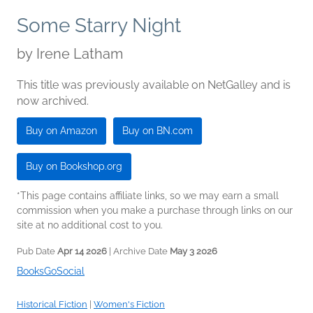
Some Starry Night
by
Irene Latham
This title was previously available on NetGalley and is
now archived.
Buy on Amazon
Buy on BN.com
Buy on Bookshop.org
*This page contains affiliate links, so we may earn a small
commission when you make a purchase through links on our
site at no additional cost to you.
Pub Date
Apr 14 2026
| Archive Date
May 3 2026
BooksGoSocial
Historical Fiction
|
Women's Fiction