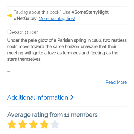
Talking about this book? Use
#SomeStarryNight
#NetGalley
.
More hashtag tips!
Description
Under the pale glow of a Parisian spring in 1886, two restless
souls move toward the same horizon-unaware that their
meeting will ignite a love as luminous and fleeting as the
stars themselves.
...
Read More
Additional Information
Average rating from 11 members