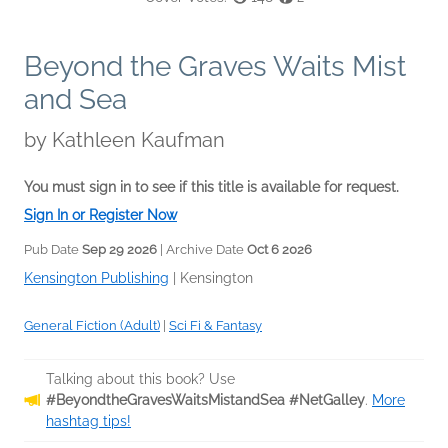
Beyond the Graves Waits Mist
and Sea
by
Kathleen Kaufman
You must sign in to see if this title is available for request.
Sign In or Register Now
Pub Date
Sep 29 2026
| Archive Date
Oct 6 2026
Kensington Publishing
|
Kensington
General Fiction (Adult)
|
Sci Fi & Fantasy
Talking about this book? Use
#BeyondtheGravesWaitsMistandSea #NetGalley
.
More
hashtag tips!