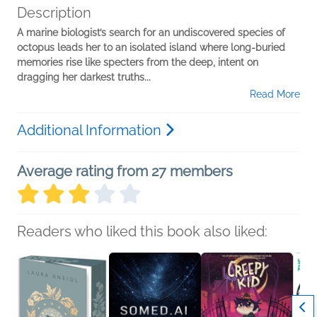
Description
A marine biologist’s search for an undiscovered species of
octopus leads her to an isolated island where long-buried
memories rise like specters from the deep, intent on
dragging her darkest truths...
Read More
Additional Information
Average rating from 27 members
Readers who liked this book also liked: