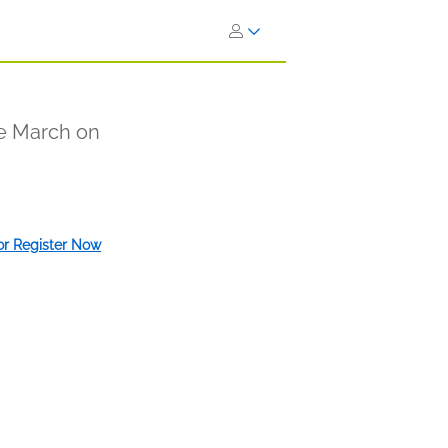
e March on
 or Register Now