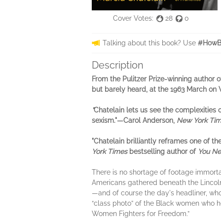
Cover Votes:
28
0
Talking about this book? Use
#HowBr
Description
From the Pulitzer Prize-winning author 
but barely heard, at the 1963 March on
"
Chatelain lets us see the complexities o
sexism."—Carol Anderson,
New York Ti
"Chatelain brilliantly reframes one of
York Times
bestselling author of
You Nev
There is no shortage of footage immor
Americans gathered beneath the Lincoln 
—and of course the day's headliner, who
“class photo” of the Black women who he
Women Fighters for Freedom.”