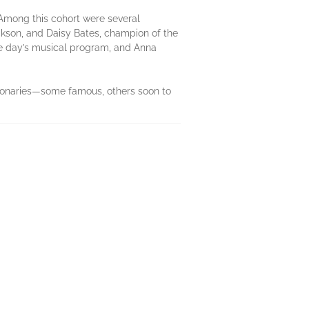
 Among this cohort were several
ckson, and Daisy Bates, champion of the
he day’s musical program, and Anna
isionaries—some famous, others soon to