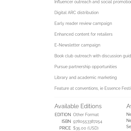
Influencer outreach and social promotio
Digital ARC distribution
Early reader review campaign
Enhanced content for retailers
E-Newsletter campaign
Book club outreach with discussion guid
Pursue partnership opportunities
Library and academic marketing
Feature at conventions, ie Essence Festi
Available Editions
A
Ne
EDITION
Other Format
Ne
ISBN
9780553387254
Se
PRICE
$35.00 (USD)