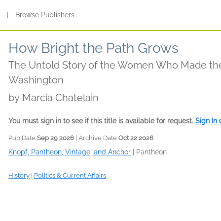
s
|
Browse Publishers
How Bright the Path Grows
The Untold Story of the Women Who Made th
Washington
by
Marcia Chatelain
You must sign in to see if this title is available for request.
Sign In
Pub Date
Sep 29 2026
| Archive Date
Oct 22 2026
Knopf, Pantheon, Vintage, and Anchor
|
Pantheon
History
|
Politics & Current Affairs