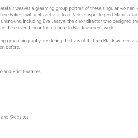
hatelain weaves a gleaming group portrait of these singular women.
ine Baker; civil rights activist Rosa Parks gospel legend Mahalia Ja
e unknowns, including Eva Jessye, the choir director who designed t
n the eleventh hour for a tribute to Black women’s work.
ating group biography, rendering the lives of thirteen Black women v
een before.
io and Print Features
s and Websites