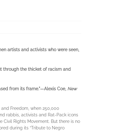
en artists and activists who were seen,
cut through the thicket of racism and
sed from its frame."—Alexis Coe,
New
bs and Freedom, when 250,000
d rabbis, activists and Rat-Pack icons
 Civil Rights Movement. But there is no
red during its “Tribute to Negro