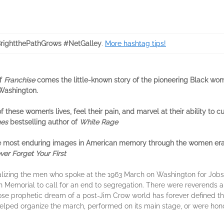
ightthePathGrows #NetGalley
.
More hashtag tips!
of
Franchise
comes the little-known story of the pioneering Black wom
 Washington.
f these women’s lives, feel their pain, and marvel at their ability to 
mes
bestselling author of
White Rage
 the most enduring images in American memory through the women era
er Forget Your First
talizing the men who spoke at the 1963 March on Washington for Jo
Memorial to call for an end to segregation. There were reverends an
se prophetic dream of a post-Jim Crow world has forever defined the
lped organize the march, performed on its main stage, or were hono