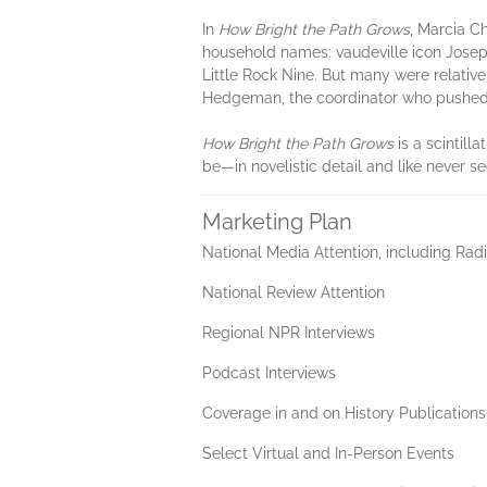
In
How Bright the Path Grows
, Marcia C
household names: vaudeville icon Joseph
Little Rock Nine. But many were relativ
Hedgeman, the coordinator who pushed i
How Bright the Path Grows
is a scintill
be—in novelistic detail and like never s
Marketing Plan
National Media Attention, including Rad
National Review Attention
Regional NPR Interviews
Podcast Interviews
Coverage in and on History Publication
Select Virtual and In-Person Events