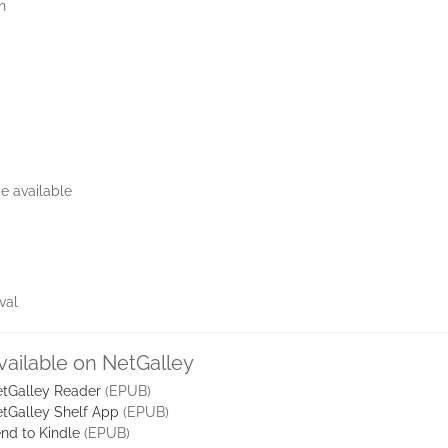
n
e available
val
vailable on NetGalley
tGalley Reader
(EPUB)
tGalley Shelf App
(EPUB)
nd to Kindle
(EPUB)