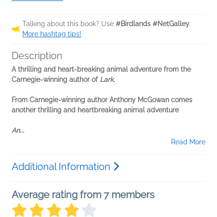
Talking about this book? Use
#Birdlands #NetGalley
.
More hashtag tips!
Description
A thrilling and heart-breaking animal adventure from the
Carnegie-winning author of
Lark
.
From Carnegie-winning author Anthony McGowan comes
another thrilling and heartbreaking animal adventure
An...
Read More
Additional Information
Average rating from 7 members