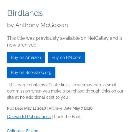
Birdlands
by
Anthony McGowan
This title was previously available on NetGalley and is
now archived.
Buy on Amazon
Buy on BN.com
Buy on Bookshop.org
*This page contains affiliate links, so we may earn a small
commission when you make a purchase through links on our
site at no additional cost to you.
Pub Date
May 14 2026
| Archive Date
May 7 2026
Oneworld Publications
|
Rock the Boat
Children's Fiction