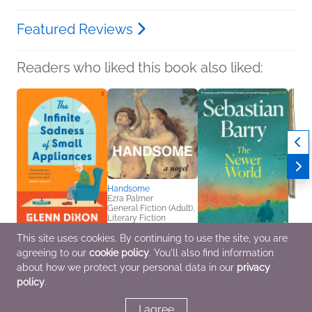
Featured Reviews
Readers who liked this book also liked:
Handsome
Ezra Palmer
General Fiction (Adult),
Literary Fiction
This site uses cookies. By continuing to use the site, you are
The Infinite Sadness of
The Newer World
Bill t
agreeing to our
cookie policy
. You'll also find information
Small Appliances
Sebastian Barry
Chris 
Glenn Dixon
General Fiction (Adult),
Childr
about how we protect your personal data in our
privacy
General Fiction (Adult)
Literary Fiction
policy
.
I agree