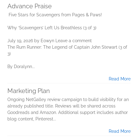
Advance Praise
Five Stars for Scavengers from Pages & Paws!
Why ‘Scavengers’ Left Us Breathless (3 of 3)
July 19, 2026 by Eowyn Leave a comment
The Rum Runner: The Legend of Captain John Stewart (3 of
3)
By Doralynn...
Read More
Marketing Plan
Ongoing NetGalley review campaign to build visibility for an
already published title. Reviews will be shared across
Goodreads and Amazon. Additional support includes author
blog content, Pinterest...
Read More