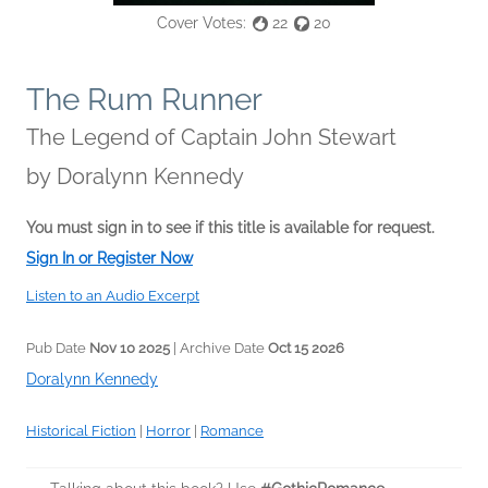
Cover Votes:
22
20
The Rum Runner
The Legend of Captain John Stewart
by
Doralynn Kennedy
You must sign in to see if this title is available for request.
Sign In or Register Now
Listen to an Audio Excerpt
Pub Date
Nov 10 2025
| Archive Date
Oct 15 2026
Doralynn Kennedy
Historical Fiction
|
Horror
|
Romance