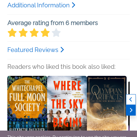
Additional Information
Average rating from 6 members
Featured Reviews
Readers who liked this book also liked: