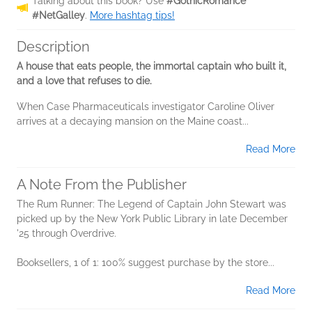
Talking about this book? Use
#GothicRomance
#NetGalley
.
More hashtag tips!
Description
A house that eats people, the immortal captain who built it,
and a love that refuses to die.
When Case Pharmaceuticals investigator Caroline Oliver
arrives at a decaying mansion on the Maine coast...
Read More
A Note From the Publisher
The Rum Runner: The Legend of Captain John Stewart was
picked up by the New York Public Library in late December
'25 through Overdrive.
Booksellers, 1 of 1: 100% suggest purchase by the store...
Read More