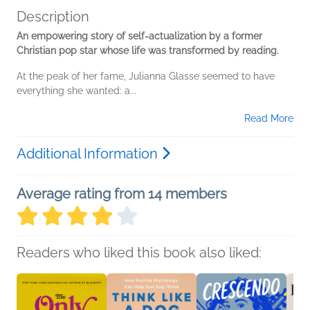
Description
An empowering story of self-actualization by a former
Christian pop star whose life was transformed by reading.
At the peak of her fame, Julianna Glasse seemed to have
everything she wanted: a...
Read More
Additional Information
Average rating from 14 members
Readers who liked this book also liked: