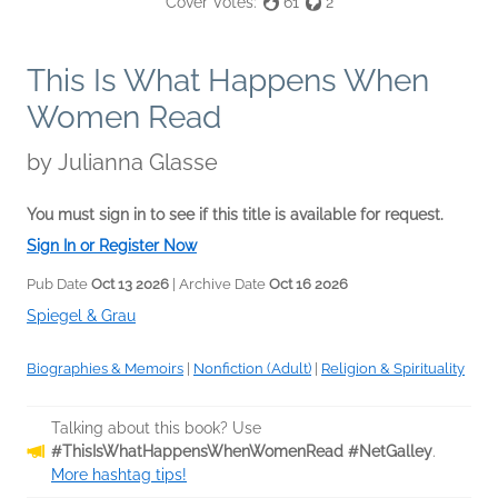
Cover Votes:
61
2
This Is What Happens When
Women Read
by
Julianna Glasse
You must sign in to see if this title is available for request.
Sign In or Register Now
Pub Date
Oct 13 2026
| Archive Date
Oct 16 2026
Spiegel & Grau
Biographies & Memoirs
|
Nonfiction (Adult)
|
Religion & Spirituality
Talking about this book? Use
#ThisIsWhatHappensWhenWomenRead #NetGalley
.
More hashtag tips!